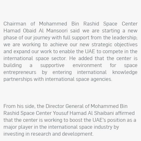
Chairman of Mohammed Bin Rashid Space Center
Hamad Obaid Al Mansoori said we are starting a new
phase of our journey with full support from the leadership;
we are working to achieve our new strategic objectives
and expand our work to enable the UAE to compete in the
international space sector. He added that the center is
building a supportive environment for space
entrepreneurs by entering international knowledge
partnerships with international space agencies.
From his side, the Director General of Mohammed Bin
Rashid Space Center Yousuf Hamad Al Shaibani affirmed
that the center is working to boost the UAE’s position as a
major player in the international space industry by
investing in research and development.