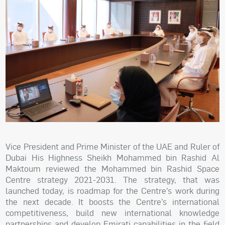
Vice President and Prime Minister of the UAE and Ruler of
Dubai His Highness Sheikh Mohammed bin Rashid Al
Maktoum reviewed the Mohammed bin Rashid Space
Centre strategy 2021-2031. The strategy, that was
launched today, is roadmap for the Centre’s work during
the next decade. It boosts the Centre’s international
competitiveness, build new international knowledge
partnerships and develop Emirati capabilities in the field