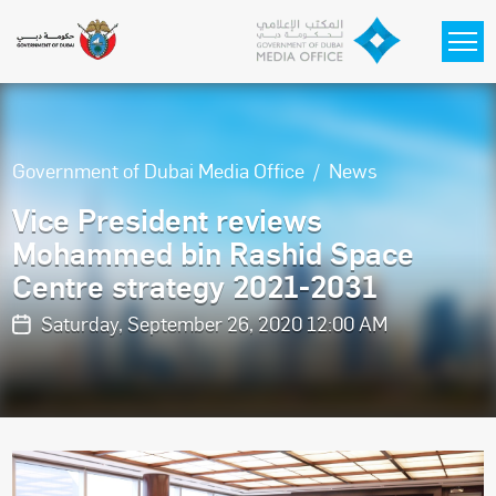
Skip to main content
Government of Dubai Media Office
News
Vice President reviews
Mohammed bin Rashid Space
Centre strategy 2021-2031
Saturday, September 26, 2020 12:00 AM