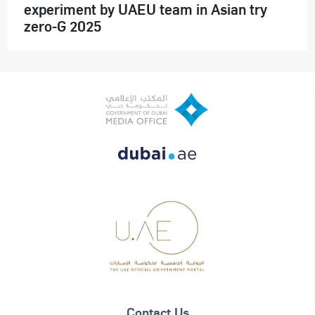
experiment by UAEU team in Asian try
zero-G 2025
Contact Us