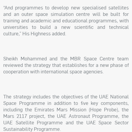
“And programmes to develop new specialised satellites
and an outer space simulation centre will be built for
training and academic and educational programmes, with
universities to build a new scientific and technical
culture,” His Highness added.
Sheikh Mohammed and the MBR Space Centre team
reviewed the strategy that establishes for a new phase of
cooperation with international space agencies.
The strategy includes the objectives of the UAE National
Space Programme in addition to five key components,
including the Emirates Mars Mission (Hope Probe), the
Mars 2117 project, the UAE Astronaut Programme, the
UAE Satellite Programme and the UAE Space Sector
Sustainability Programme.