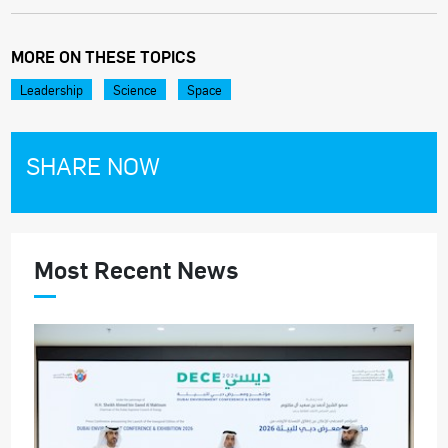
MORE ON THESE TOPICS
Leadership
Science
Space
SHARE NOW
Most Recent News