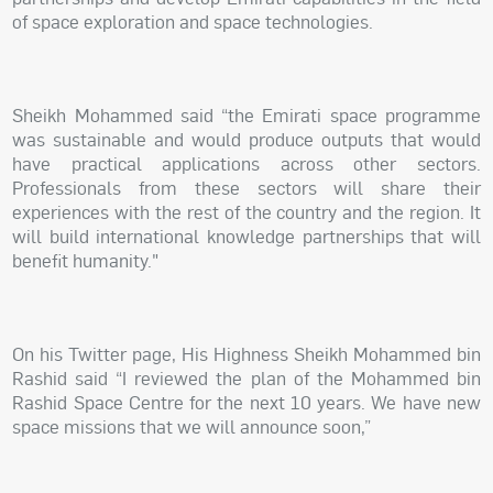
of space exploration and space technologies.
Sheikh Mohammed said “the Emirati space programme
was sustainable and would produce outputs that would
have practical applications across other sectors.
Professionals from these sectors will share their
experiences with the rest of the country and the region. It
will build international knowledge partnerships that will
benefit humanity."
On his Twitter page, His Highness Sheikh Mohammed bin
Rashid said “I reviewed the plan of the Mohammed bin
Rashid Space Centre for the next 10 years. We have new
space missions that we will announce soon,”