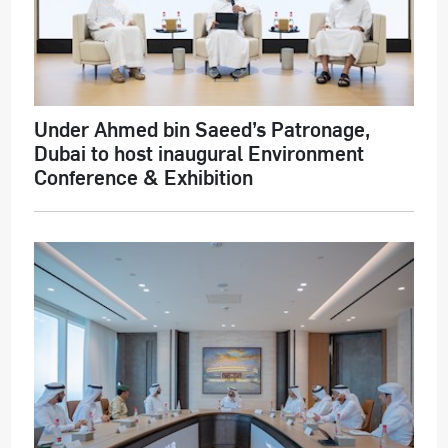
Under Ahmed bin Saeed’s Patronage,
Dubai to host inaugural Environment
Conference & Exhibition