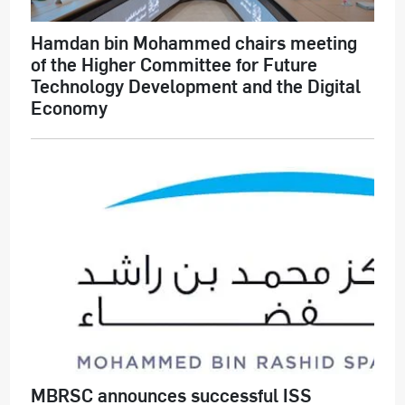
Hamdan bin Mohammed chairs meeting
of the Higher Committee for Future
Technology Development and the Digital
Economy
MBRSC announces successful ISS