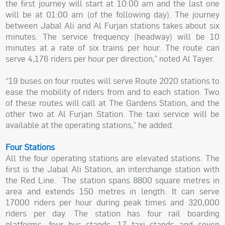
the first journey will start at 10:00 am and the last one
will be at 01:00 am (of the following day). The journey
between Jabal Ali and Al Furjan stations takes about six
minutes. The service frequency (headway) will be 10
minutes at a rate of six trains per hour. The route can
serve 4,176 riders per hour per direction,” noted Al Tayer.
“19 buses on four routes will serve Route 2020 stations to
ease the mobility of riders from and to each station. Two
of these routes will call at The Gardens Station, and the
other two at Al Furjan Station. The taxi service will be
available at the operating stations,” he added.
Four Stations
All the four operating stations are elevated stations. The
first is the Jabal Ali Station, an interchange station with
the Red Line. The station spans 8800 square metres in
area and extends 150 metres in length. It can serve
17000 riders per hour during peak times and 320,000
riders per day. The station has four rail boarding
platforms, four bus stands, 17 taxi stands and seven