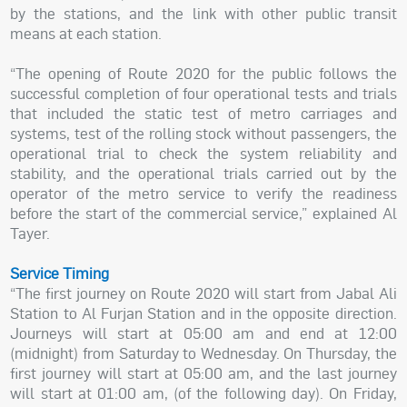
by the stations, and the link with other public transit
means at each station.
“The opening of Route 2020 for the public follows the
successful completion of four operational tests and trials
that included the static test of metro carriages and
systems, test of the rolling stock without passengers, the
operational trial to check the system reliability and
stability, and the operational trials carried out by the
operator of the metro service to verify the readiness
before the start of the commercial service,” explained Al
Tayer.
Service Timing
“The first journey on Route 2020 will start from Jabal Ali
Station to Al Furjan Station and in the opposite direction.
Journeys will start at 05:00 am and end at 12:00
(midnight) from Saturday to Wednesday. On Thursday, the
first journey will start at 05:00 am, and the last journey
will start at 01:00 am, (of the following day). On Friday,