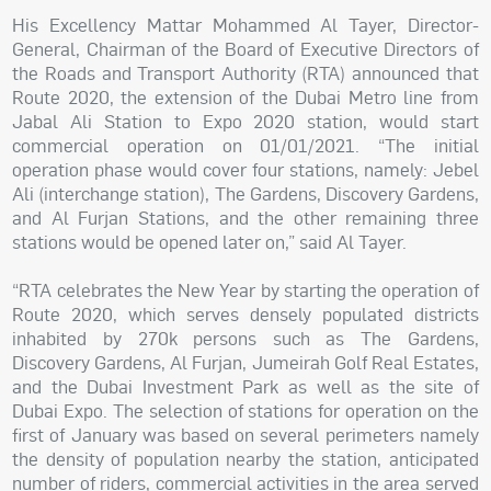
His Excellency Mattar Mohammed Al Tayer, Director-
General, Chairman of the Board of Executive Directors of
the Roads and Transport Authority (RTA) announced that
Route 2020, the extension of the Dubai Metro line from
Jabal Ali Station to Expo 2020 station, would start
commercial operation on 01/01/2021. “The initial
operation phase would cover four stations, namely: Jebel
Ali (interchange station), The Gardens, Discovery Gardens,
and Al Furjan Stations, and the other remaining three
stations would be opened later on,” said Al Tayer.
“RTA celebrates the New Year by starting the operation of
Route 2020, which serves densely populated districts
inhabited by 270k persons such as The Gardens,
Discovery Gardens, Al Furjan, Jumeirah Golf Real Estates,
and the Dubai Investment Park as well as the site of
Dubai Expo. The selection of stations for operation on the
first of January was based on several perimeters namely
the density of population nearby the station, anticipated
number of riders, commercial activities in the area served