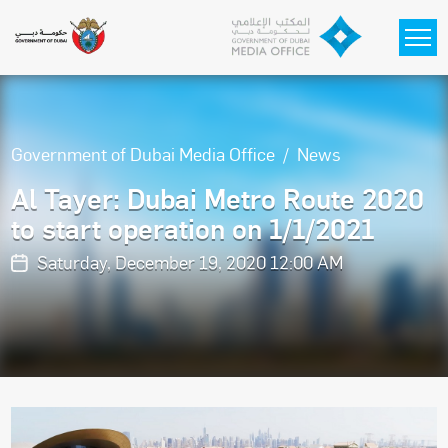
Skip to main content
Government of Dubai Media Office
News
Al Tayer: Dubai Metro Route 2020
to start operation on 1/1/2021
Saturday, December 19, 2020 12:00 AM