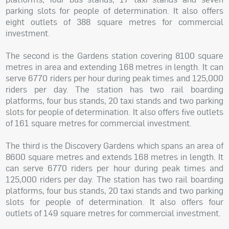
parking slots for people of determination. It also offers
eight outlets of 388 square metres for commercial
investment.
The second is the Gardens station covering 8100 square
metres in area and extending 168 metres in length. It can
serve 6770 riders per hour during peak times and 125,000
riders per day. The station has two rail boarding
platforms, four bus stands, 20 taxi stands and two parking
slots for people of determination. It also offers five outlets
of 161 square metres for commercial investment.
The third is the Discovery Gardens which spans an area of
8600 square metres and extends 168 metres in length. It
can serve 6770 riders per hour during peak times and
125,000 riders per day. The station has two rail boarding
platforms, four bus stands, 20 taxi stands and two parking
slots for people of determination. It also offers four
outlets of 149 square metres for commercial investment.