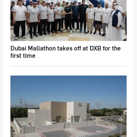
Dubai Mallathon takes off at DXB for the
first time