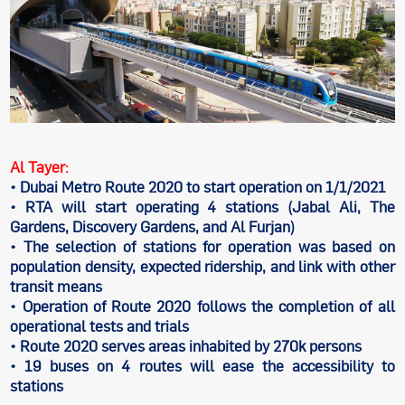
Al Tayer:
• Dubai Metro Route 2020 to start operation on 1/1/2021
• RTA will start operating 4 stations (Jabal Ali, The
Gardens, Discovery Gardens, and Al Furjan)
• The selection of stations for operation was based on
population density, expected ridership, and link with other
transit means
• Operation of Route 2020 follows the completion of all
operational tests and trials
• Route 2020 serves areas inhabited by 270k persons
• 19 buses on 4 routes will ease the accessibility to
stations