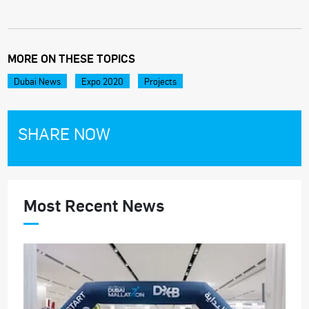
MORE ON THESE TOPICS
Dubai News
Expo 2020
Projects
SHARE NOW
Most Recent News