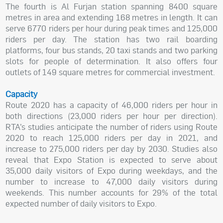
The fourth is Al Furjan station spanning 8400 square
metres in area and extending 168 metres in length. It can
serve 6770 riders per hour during peak times and 125,000
riders per day. The station has two rail boarding
platforms, four bus stands, 20 taxi stands and two parking
slots for people of determination. It also offers four
outlets of 149 square metres for commercial investment.
Capacity
Route 2020 has a capacity of 46,000 riders per hour in
both directions (23,000 riders per hour per direction).
RTA’s studies anticipate the number of riders using Route
2020 to reach 125,000 riders per day in 2021, and
increase to 275,000 riders per day by 2030. Studies also
reveal that Expo Station is expected to serve about
35,000 daily visitors of Expo during weekdays, and the
number to increase to 47,000 daily visitors during
weekends. This number accounts for 29% of the total
expected number of daily visitors to Expo.