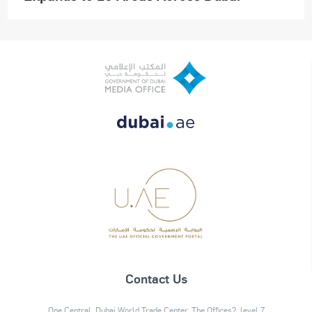
Contact Us
One Central, Dubai World Trade Center, The Offices2, level 7