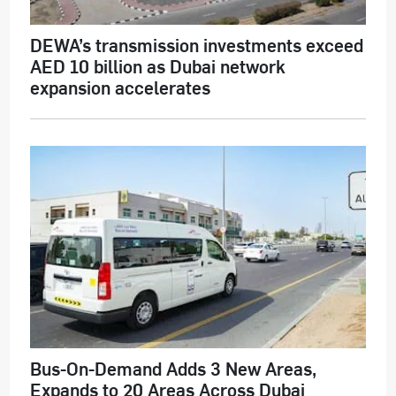
DEWA’s transmission investments exceed
AED 10 billion as Dubai network
expansion accelerates
Bus-On-Demand Adds 3 New Areas,
Expands to 20 Areas Across Dubai