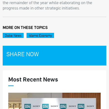
the remainder of the year while elaborating on the
progress made in other strategic initiatives.
MORE ON THESE TOPICS
Dubai News
Islamic Economy
SHARE NOW
Most Recent News