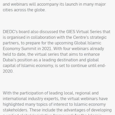
and webinars will accompany its launch in many major
cities across the globe.
DIEDC’s board also discussed the GIES Virtual Series that
is organised in collaboration with the Centre’s strategic
partners, to prepare for the upcoming Global Islamic
Economy Summit in 2021. With four webinars already
held to date, the virtual series that aims to enhance
Dubai’s position as a leading destination and global
capital of Islamic economy, is set to continue until end-
2020.
With the participation of leading local, regional and
international industry experts, the virtual webinars have
highlighted many topics of interest to Islamic economy
stakeholders. These include the advantages of developing