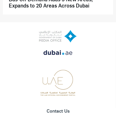
Expands to 20 Areas Across Dubai
Contact Us