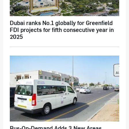
Dubai ranks No.1 globally for Greenfield
FDI projects for fifth consecutive year in
2025
Bus-On-Demand Adds 3 New Areas,