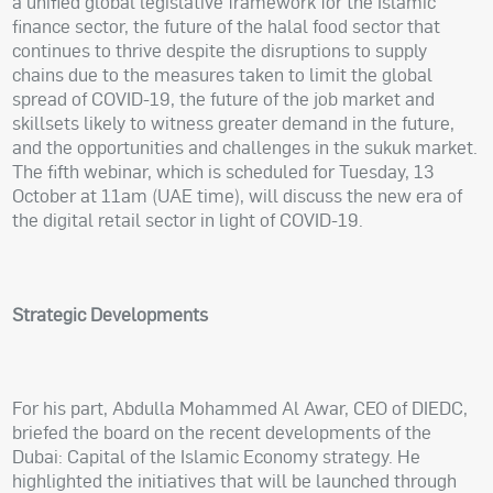
a unified global legislative framework for the Islamic
finance sector, the future of the halal food sector that
continues to thrive despite the disruptions to supply
chains due to the measures taken to limit the global
spread of COVID-19, the future of the job market and
skillsets likely to witness greater demand in the future,
and the opportunities and challenges in the sukuk market.
The fifth webinar, which is scheduled for Tuesday, 13
October at 11am (UAE time), will discuss the new era of
the digital retail sector in light of COVID-19.
Strategic Developments
For his part, Abdulla Mohammed Al Awar, CEO of DIEDC,
briefed the board on the recent developments of the
Dubai: Capital of the Islamic Economy strategy. He
highlighted the initiatives that will be launched through