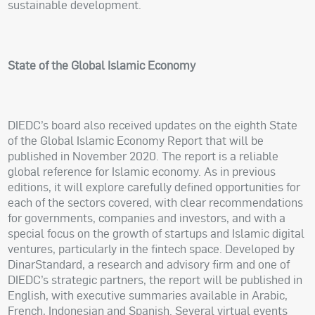
sustainable development.
State of the Global Islamic Economy
DIEDC’s board also received updates on the eighth State
of the Global Islamic Economy Report that will be
published in November 2020. The report is a reliable
global reference for Islamic economy. As in previous
editions, it will explore carefully defined opportunities for
each of the sectors covered, with clear recommendations
for governments, companies and investors, and with a
special focus on the growth of startups and Islamic digital
ventures, particularly in the fintech space. Developed by
DinarStandard, a research and advisory firm and one of
DIEDC’s strategic partners, the report will be published in
English, with executive summaries available in Arabic,
French, Indonesian and Spanish. Several virtual events