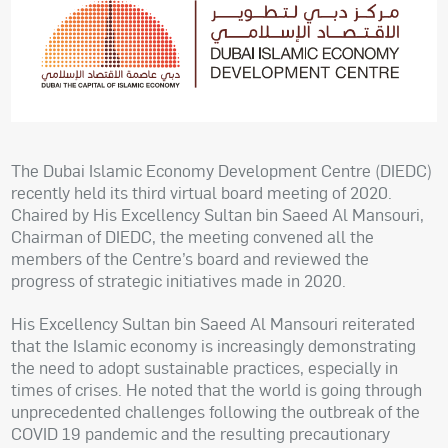
The Dubai Islamic Economy Development Centre (DIEDC)
recently held its third virtual board meeting of 2020.
Chaired by His Excellency Sultan bin Saeed Al Mansouri,
Chairman of DIEDC, the meeting convened all the
members of the Centre’s board and reviewed the
progress of strategic initiatives made in 2020.
His Excellency Sultan bin Saeed Al Mansouri reiterated
that the Islamic economy is increasingly demonstrating
the need to adopt sustainable practices, especially in
times of crises. He noted that the world is going through
unprecedented challenges following the outbreak of the
COVID 19 pandemic and the resulting precautionary