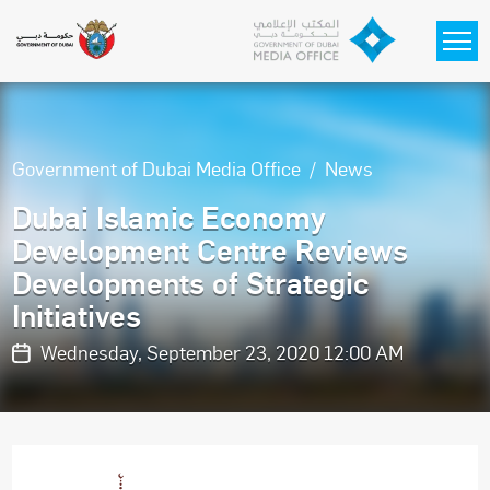
Skip to main content
Government of Dubai Media Office
News
Dubai Islamic Economy
Development Centre Reviews
Developments of Strategic
Initiatives
Wednesday, September 23, 2020 12:00 AM