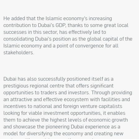
He added that the Islamic economy’s increasing
contribution to Dubai’s GDP, thanks to some great local
successes in this sector, has effectively led to
consolidating Dubai’s position as the global capital of the
Islamic economy and a point of convergence for all
stakeholders.
Dubai has also successfully positioned itself as a
prestigious regional centre that offers significant
opportunities to traders and investors. Through providing
an attractive and effective ecosystem with facilities and
incentives to national and foreign venture capitalists
looking for viable investment opportunities, it enables
them to achieve the highest levels of economic growth
and showcase the pioneering Dubai experience as a
model for diversifying the economy and creating new