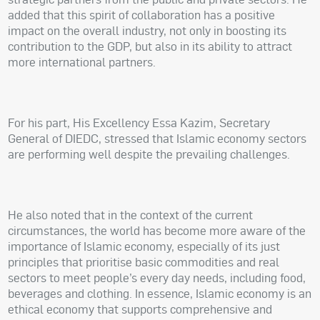
added that this spirit of collaboration has a positive
impact on the overall industry, not only in boosting its
contribution to the GDP, but also in its ability to attract
more international partners.
For his part, His Excellency Essa Kazim, Secretary
General of DIEDC, stressed that Islamic economy sectors
are performing well despite the prevailing challenges.
He also noted that in the context of the current
circumstances, the world has become more aware of the
importance of Islamic economy, especially of its just
principles that prioritise basic commodities and real
sectors to meet people’s every day needs, including food,
beverages and clothing. In essence, Islamic economy is an
ethical economy that supports comprehensive and