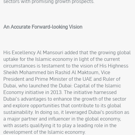
sectors with promising growth prospects.
An Accurate Forward-looking Vision
His Excellency Al Mansouri added that the growing global
uptake for the Islamic economy in light of the current
circumstances is testament to the vision of His Highness
Sheikh Mohammed bin Rashid Al Maktoum, Vice
President and Prime Minister of the UAE and Ruler of
Dubai, who launched the Dubai: Capital of the Islamic
Economy initiative in 2013. The initiative harnessed
Dubai's advantages to enhance the growth of the sector
and explore opportunities that contribute to its global
sustainability. In doing so, it leveraged Dubai’s position as
a major partner and influencer in the global economy,
with assets qualifying it to play a leading role in the
development of the Islamic economy.