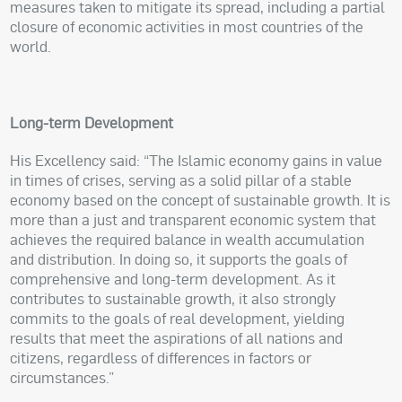
measures taken to mitigate its spread, including a partial
closure of economic activities in most countries of the
world.
Long-term Development
His Excellency said: “The Islamic economy gains in value
in times of crises, serving as a solid pillar of a stable
economy based on the concept of sustainable growth. It is
more than a just and transparent economic system that
achieves the required balance in wealth accumulation
and distribution. In doing so, it supports the goals of
comprehensive and long-term development. As it
contributes to sustainable growth, it also strongly
commits to the goals of real development, yielding
results that meet the aspirations of all nations and
citizens, regardless of differences in factors or
circumstances.”