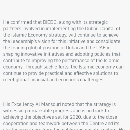
He confirmed that DIEDC, along with its strategic
partners involved in implementing the Dubai: Capital of
the Islamic Economy strategy, will continue to achieve
the leadership’s vision for this initiative and consolidate
the leading global position of Dubai and the UAE in
shaping innovative initiatives and adopting policies that
contribute to improving the performance of the Islamic
economy. Through such efforts, the Islamic economy can
continue to provide practical and effective solutions to
meet global financial and economic challenges.
His Excellency Al Mansouri noted that the strategy is
witnessing remarkable progress and is on track to
achieving the objectives set for 2020, due to the close
cooperation and teamwork between the Centre and its
strategic partners from the public and private sectors. He