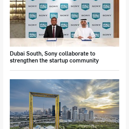
Dubai South, Sony collaborate to
strengthen the startup community