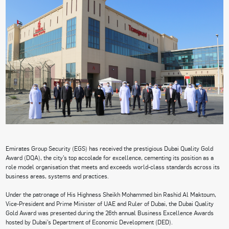
Emirates Group Security (EGS) has received the prestigious Dubai Quality Gold
Award (DQA), the city’s top accolade for excellence, cementing its position as a
role model organisation that meets and exceeds world-class standards across its
business areas, systems and practices.
Under the patronage of His Highness Sheikh Mohammed bin Rashid Al Maktoum,
Vice-President and Prime Minister of UAE and Ruler of Dubai, the Dubai Quality
Gold Award was presented during the 26th annual Business Excellence Awards
hosted by Dubai’s Department of Economic Development (DED).