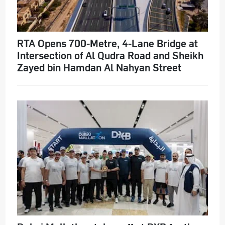
RTA Opens 700-Metre, 4-Lane Bridge at
Intersection of Al Qudra Road and Sheikh
Zayed bin Hamdan Al Nahyan Street