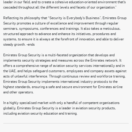
leader in our field, and to create a cohesive education-oriented environment that’s
cascaded throughout all the different levels and facets of our organization.”
Reflecting its philosophy that “Security is Everybody’s Business”, Emirates Group
Security promotes a culture of excellence and improvement through regular
seminars, symposiums, conferences and trainings. It also takes a meticulous,
structured approach to advance and enhance its initiatives, procedures and
systems, to ensure it is always at the forefront of innovation, and able to deliver
steady growth. -ends
Emirates Group Security is a multi-faceted organization that develops and
implements security strategies and measures across the Emirates network. It
offers a comprehensive range of aviation security services internationally and in
the UAE, and helps safeguard customers, employees and company assets against
acts of unlawful interference. Through continuous review and workforce training,
Emirates Group Security implements international industry protocols to the
highest standards, ensuring a safe and secure environment for Emirates airline
and other operators.
In a highly specialised market with only a handful of competent organisations
globally, Emirates Group Security is a leader in aviation security products,
including aviation security education and training.