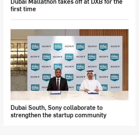
Dubai Mallathon takes off at DXB for the
first time
Dubai South, Sony collaborate to
strengthen the startup community