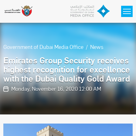
Skip to main content
Government of Dubai Media Office
News
Emirates Group Security receives
highest recognition for excellence
with the Dubai Quality Gold Award
Monday, November 16, 2020 12:00 AM