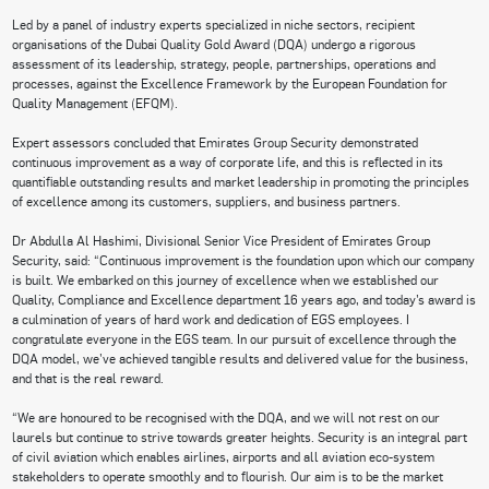
Led by a panel of industry experts specialized in niche sectors, recipient
organisations of the Dubai Quality Gold Award (DQA) undergo a rigorous
assessment of its leadership, strategy, people, partnerships, operations and
processes, against the Excellence Framework by the European Foundation for
Quality Management (EFQM).
Expert assessors concluded that Emirates Group Security demonstrated
continuous improvement as a way of corporate life, and this is reflected in its
quantifiable outstanding results and market leadership in promoting the principles
of excellence among its customers, suppliers, and business partners.
Dr Abdulla Al Hashimi, Divisional Senior Vice President of Emirates Group
Security, said: “Continuous improvement is the foundation upon which our company
is built. We embarked on this journey of excellence when we established our
Quality, Compliance and Excellence department 16 years ago, and today’s award is
a culmination of years of hard work and dedication of EGS employees. I
congratulate everyone in the EGS team. In our pursuit of excellence through the
DQA model, we’ve achieved tangible results and delivered value for the business,
and that is the real reward.
“We are honoured to be recognised with the DQA, and we will not rest on our
laurels but continue to strive towards greater heights. Security is an integral part
of civil aviation which enables airlines, airports and all aviation eco-system
stakeholders to operate smoothly and to flourish. Our aim is to be the market