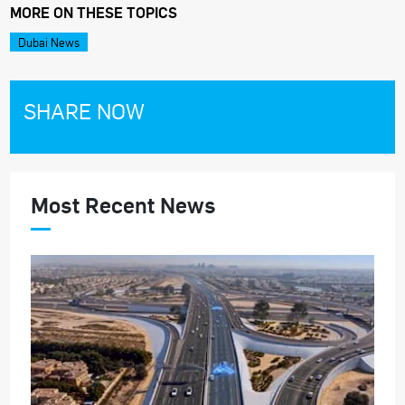
MORE ON THESE TOPICS
Dubai News
SHARE NOW
Most Recent News