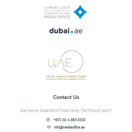
Contact Us
One Central, Dubai World Trade Center, The Offices2, level 7
+971 (0) 4 383 3333
info@mediaoffice.ae