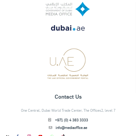
Contact Us
One Central, Dubai World Trade Center, The Offices2, level 7
+971 (0) 4 383 3333
info@mediaoffice.ae