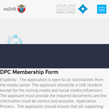
Skip to main content
DPC Membership Form
Eligibility : The application is open to all nationalities from
the media sector. The applicant should be a UAE resident,
except for the visiting media and social media influencers.
The applicant must provide the required documents and the
information must be correct and accurate. Application
Process : The applicants should ensure that all supporting