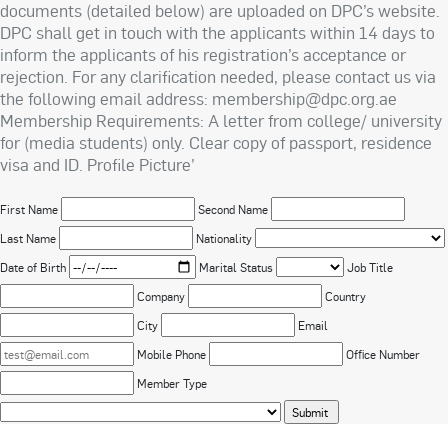
documents (detailed below) are uploaded on DPC’s website.
DPC shall get in touch with the applicants within 14 days to
inform the applicants of his registration’s acceptance or
rejection. For any clarification needed, please contact us via
the following email address: membership@dpc.org.ae
Membership Requirements: A letter from college/ university
for (media students) only. Clear copy of passport, residence
visa and ID. Profile Picture’
First Name
Second Name
Last Name
Nationality
Date of Birth
Marital Status
Job Title
Company
Country
City
Email
Mobile Phone
Office Number
Member Type