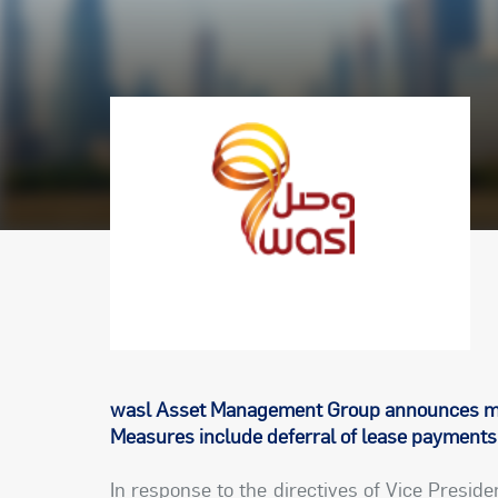
wasl Asset Management Group announces me
Measures include deferral of lease payments 
In response to the directives of Vice Presid