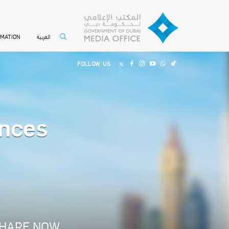
العربية
RMATION
FOLLOW US
nces
HARE NOW