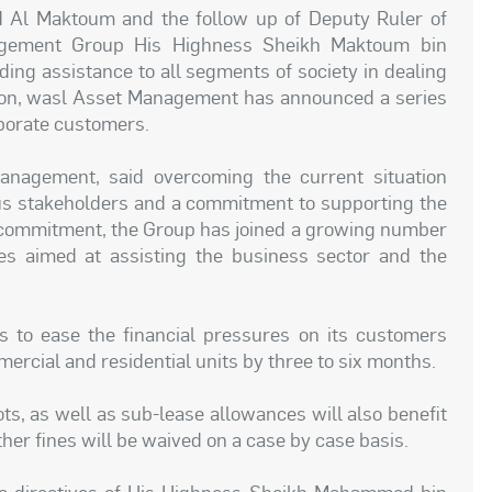
Al Maktoum and the follow up of Deputy Ruler of
gement Group His Highness Sheikh Maktoum bin
g assistance to all segments of society in dealing
tion, wasl Asset Management has announced a series
rporate customers.
agement, said overcoming the current situation
ous stakeholders and a commitment to supporting the
is commitment, the Group has joined a growing number
s aimed at assisting the business sector and the
 to ease the financial pressures on its customers
ercial and residential units by three to six months.
ts, as well as sub-lease allowances will also benefit
her fines will be waived on a case by case basis.
e directives of His Highness Sheikh Mohammed bin