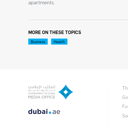
apartments.
MORE ON THESE TOPICS
Business
Health
Th
Go
Fu
So