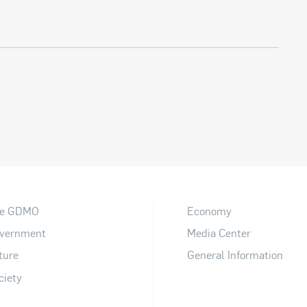
e GDMO
Economy
vernment
Media Center
ture
General Information
ciety