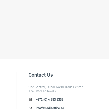
Contact Us
One Central, Dubai World Trade Center,
The Offices2, level 7
+971 (0) 4 383 3333
info@mediaoffice.ae