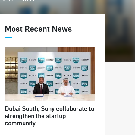
Most Recent News
Dubai South, Sony collaborate to
strengthen the startup
community