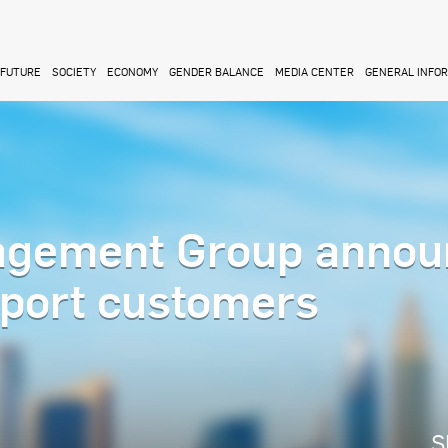
FUTURE
SOCIETY
ECONOMY
GENDER BALANCE
MEDIA CENTER
GENERAL INFO
agement Group annou
port customers
S