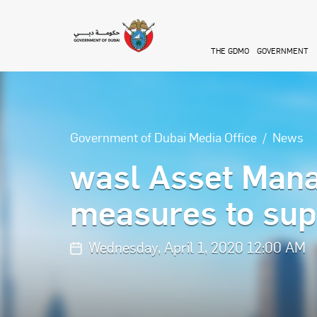
Skip to main content
THE GDMO
GOVERNMENT
Government of Dubai Media Office
News
wasl Asset Man
measures to sup
Wednesday, April 1, 2020 12:00 AM