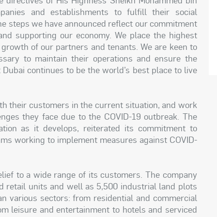
nies and establishments to fulfill their social
. “The steps we have announced reflect our commitment
and supporting our economy. We place the highest
d growth of our partners and tenants. We are keen to
ssary to maintain their operations and ensure the
 Dubai continues to be the world’s best place to live
h their customers in the current situation, and work
enges they face due to the COVID-19 outbreak. The
ation as it develops, reiterated its commitment to
 teams working to implement measures against COVID-
t relief to a wide range of its customers. The company
 retail units and well as 5,500 industrial land plots
n various sectors: from residential and commercial
from leisure and entertainment to hotels and serviced