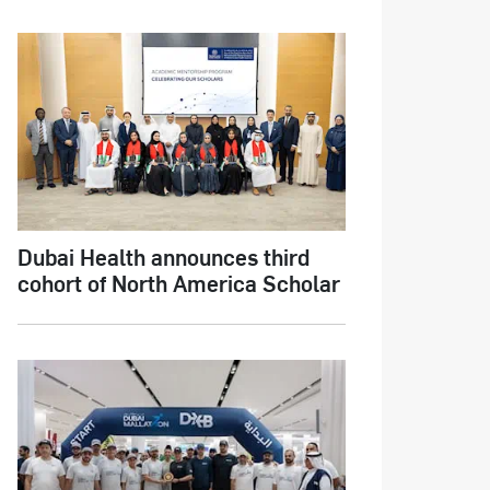
Dubai Health announces third
cohort of North America Scholar