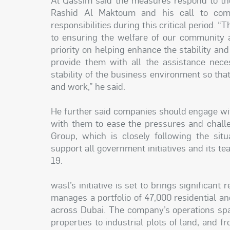
Rashid Al Maktoum and his call to compa
responsibilities during this critical period
to ensuring the welfare of our community 
priority on helping enhance the stability an
provide them with all the assistance nece
stability of the business environment so that
and work,” he said.
He further said companies should engage wit
with them to ease the pressures and chall
Group, which is closely following the situ
support all government initiatives and its
19.
wasl’s initiative is set to brings significan
manages a portfolio of 47,000 residential and
across Dubai. The company’s operations spa
properties to industrial plots of land, and 