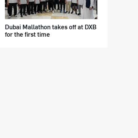
Dubai Mallathon takes off at DXB
for the first time