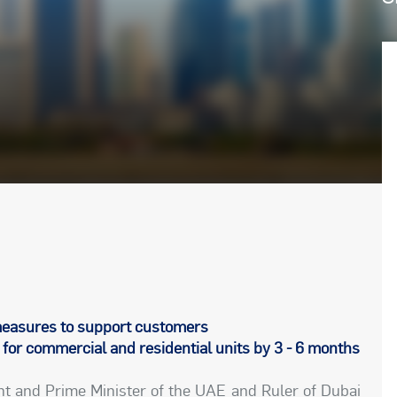
asures to support customers
for commercial and residential units by 3 - 6 months
ent and Prime Minister of the UAE and Ruler of Dubai