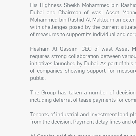
His Highness Sheikh Mohammed bin Rashid 
Dubai and Chairman of wasl Asset Mana
Mohammed bin Rashid Al Maktoum on extendin
with challenges posed by the current situa
of measures to support its individual and co
Hesham Al Qassim, CEO of wasl Asset Man
requires strong collaboration between vari
initiatives launched by Dubai. As part of th
of companies showing support for measure
public.
The Group has taken a number of decisions
including deferral of lease payments for comm
Tenants of industrial and investment land plo
from the decision. Payment delay fines and ot
Al Qassim said the measures respond to th