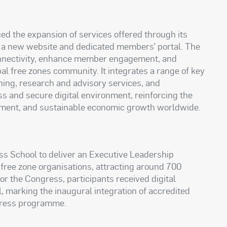
d the expansion of services offered through its
of a new website and dedicated members’ portal. The
connectivity, enhance member engagement, and
 free zones community. It integrates a range of key
ining, research and advisory services, and
 and secure digital environment, reinforcing the
vestment, and sustainable economic growth worldwide.
s School to deliver an Executive Leadership
 free zone organisations, attracting around 700
for the Congress, participants received digital
, marking the inaugural integration of accredited
gress programme.