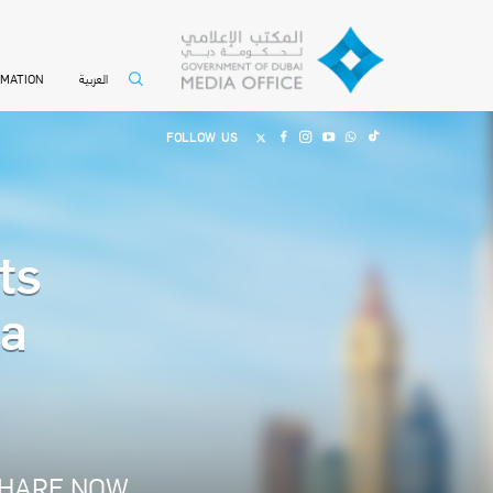
العربية
RMATION
FOLLOW US
ts
ma
HARE NOW