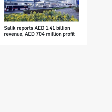
Salik reports AED 1.41 billion
revenue, AED 704 million profit