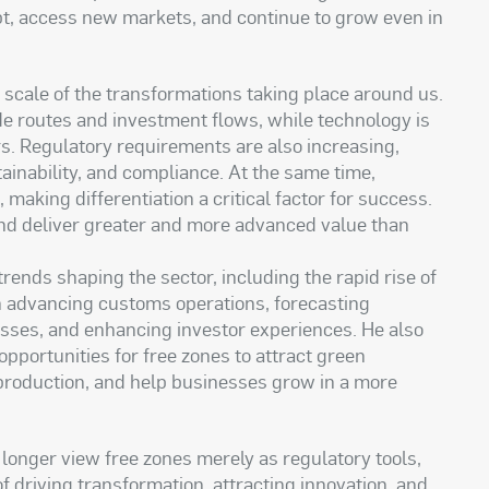
pt, access new markets, and continue to grow even in
 scale of the transformations taking place around us.
e routes and investment flows, while technology is
rs. Regulatory requirements are also increasing,
tainability, and compliance. At the same time,
making differentiation a critical factor for success.
 and deliver greater and more advanced value than
trends shaping the sector, including the rapid rise of
e in advancing customs operations, forecasting
sses, and enhancing investor experiences. He also
opportunities for free zones to attract green
 production, and help businesses grow in a more
onger view free zones merely as regulatory tools,
f driving transformation, attracting innovation, and