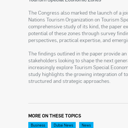
The Congress also marked the launch of a jo
Nations Tourism Organization on Tourism Sp
comprehensive study of its kind, the paper e
potential of these zones through survey find
perspectives, practical expertise, and emerg
The findings outlined in the paper provide a
stakeholders looking to shape the next gener
increasingly explore Tourism Special Econom
study highlights the growing integration of
structured and strategic approaches.
MORE ON THESE TOPICS
Business
Dubai News
News