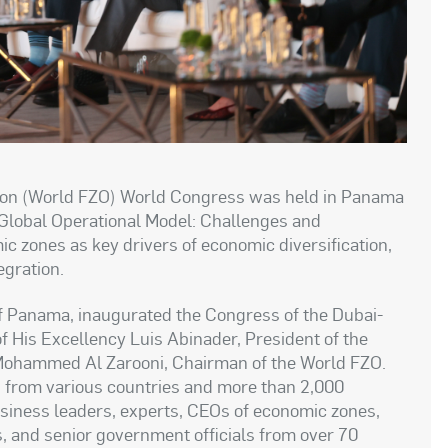
ion (World FZO) World Congress was held in Panama
 Global Operational Model: Challenges and
ic zones as key drivers of economic diversification,
egration.
of Panama, inaugurated the Congress of the Dubai-
f His Excellency Luis Abinader, President of the
 Mohammed Al Zarooni, Chairman of the World FZO.
s from various countries and more than 2,000
business leaders, experts, CEOs of economic zones,
s, and senior government officials from over 70