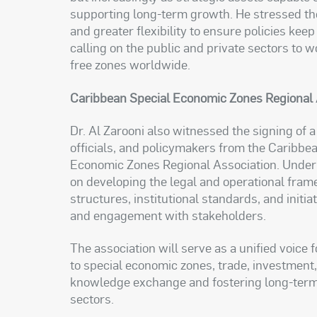
supporting long-term growth. He stressed the
and greater flexibility to ensure policies kee
calling on the public and private sectors to
free zones worldwide.
Caribbean Special Economic Zones Regional 
Dr. Al Zarooni also witnessed the signing o
officials, and policymakers from the Caribbea
Economic Zones Regional Association. Under t
on developing the legal and operational fram
structures, institutional standards, and initi
and engagement with stakeholders.
The association will serve as a unified voice 
to special economic zones, trade, investmen
knowledge exchange and fostering long-term 
sectors.