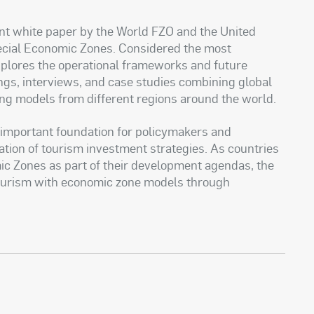
int white paper by the World FZO and the United
ecial Economic Zones. Considered the most
xplores the operational frameworks and future
ings, interviews, and case studies combining global
ing models from different regions around the world.
n important foundation for policymakers and
ation of tourism investment strategies. As countries
ic Zones as part of their development agendas, the
 tourism with economic zone models through