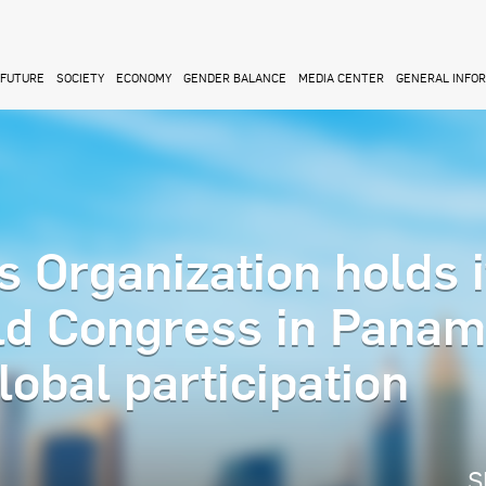
FUTURE
SOCIETY
ECONOMY
GENDER BALANCE
MEDIA CENTER
GENERAL INFO
 Organization holds i
ld Congress in Pana
lobal participation
S