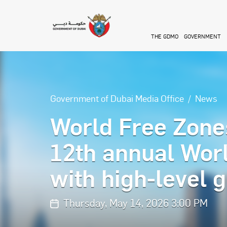
Skip to main content
THE GDMO
GOVERNMENT
Government of Dubai Media Office
News
World Free Zones
12th annual Wor
with high-level g
Thursday, May 14, 2026 3:00 PM