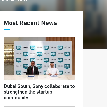
Most Recent News
Dubai South, Sony collaborate to
strengthen the startup
community