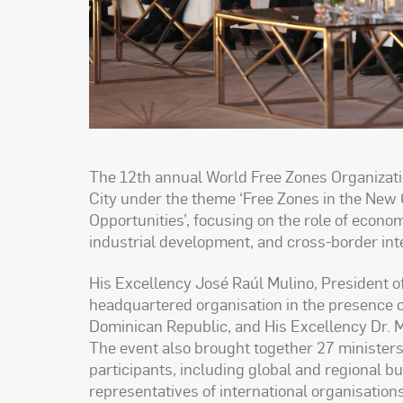
The 12th annual World Free Zones Organizat
City under the theme ‘Free Zones in the New
Opportunities’, focusing on the role of econom
industrial development, and cross-border int
His Excellency José Raúl Mulino, President 
headquartered organisation in the presence o
Dominican Republic, and His Excellency Dr.
The event also brought together 27 minister
participants, including global and regional 
representatives of international organisation