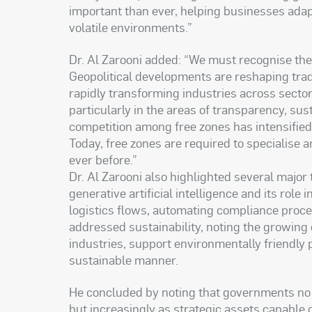
important than ever, helping businesses ada
volatile environments.”
Dr. Al Zarooni added: “We must recognise the
Geopolitical developments are reshaping trad
rapidly transforming industries across secto
particularly in the areas of transparency, sus
competition among free zones has intensified, 
Today, free zones are required to specialise
ever before.”
Dr. Al Zarooni also highlighted several major 
generative artificial intelligence and its rol
logistics flows, automating compliance proce
addressed sustainability, noting the growing 
industries, support environmentally friendly
sustainable manner.
He concluded by noting that governments no l
but increasingly as strategic assets capable o