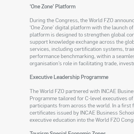
‘One Zone’ Platform
During the Congress, the World FZO announce
‘One Zone’ digital platform with the launch 
platform is designed to strengthen global 
support knowledge exchange across the global
services, including certification systems, tra
performance benchmarking, within a seamless
organisation’s role in facilitating trade, in
Executive Leadership Programme
The World FZO partnered with INCAE Busines
Programme tailored for C-level executives of
participants from across the world. In a first 
certificates issued by INCAE Business School
executive education into the World FZO Con
Tourism Special Economic Zones