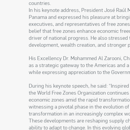
countries.
In his keynote address, President José Raúl 
Panama and expressed his pleasure at bring
executives, and representatives of free zone
belief that free zones enhance economic free
driver of national progress. He also stressed
development, wealth creation, and stronger 
His Excellency Dr. Mohammed Al Zarooni, Cha
as a strategic gateway to the Americas and a v
while expressing appreciation to the Govern
During his keynote speech, he said: “Inspired
the World Free Zones Organization continues t
economic zones amid the rapid transformatio
witnessing a pivotal phase in the evolution o
transformation in an increasingly complex w
These developments are reshaping supply chai
ability to adapt to change. In this evolving 