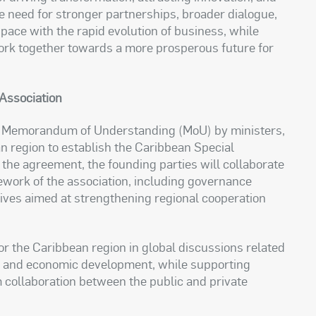
 need for stronger partnerships, broader dialogue,
p pace with the rapid evolution of business, while
 work together towards a more prosperous future for
Association
f a Memorandum of Understanding (MoU) by ministers,
n region to establish the Caribbean Special
he agreement, the founding parties will collaborate
ework of the association, including governance
atives aimed at strengthening regional cooperation
for the Caribbean region in global discussions related
t, and economic development, while supporting
collaboration between the public and private