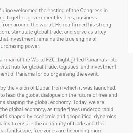
Mulino welcomed the hosting of the Congress in
ing together government leaders, business
s from around the world. He reaffirmed his strong
dom, stimulate global trade, and serve as a key
 that investment remains the true engine of
purchasing power.
irman of the World FZO, highlighted Panama’s role
ital hub for global trade, logistics, and investment,
ment of Panama for co-organising the event.
 by the vision of Dubai, from which it was launched,
o lead the global dialogue on the future of free and
ns shaping the global economy. Today, we are
f the global economy, as trade flows undergo rapid
orld shaped by economic and geopolitical dynamics.
ns to ensure the continuity of trade and their
global landscape, free zones are becoming more