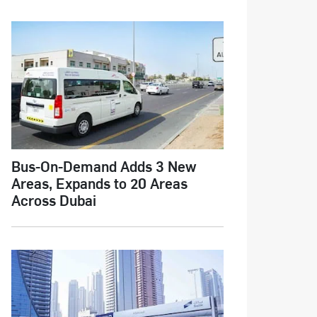
Bus-On-Demand Adds 3 New
Areas, Expands to 20 Areas
Across Dubai