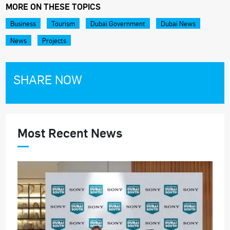
MORE ON THESE TOPICS
Business
Tourism
Dubai Government
Dubai News
News
Projects
SHARE NOW
Most Recent News