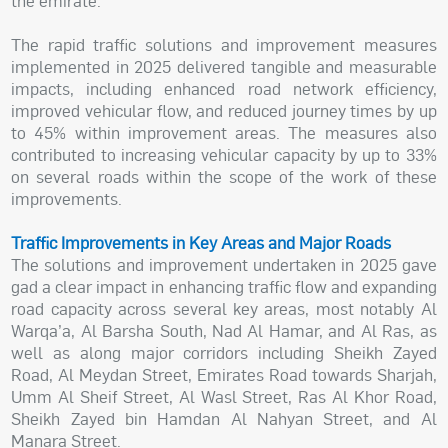
the emirate.
The rapid traffic solutions and improvement measures
implemented in 2025 delivered tangible and measurable
impacts, including enhanced road network efficiency,
improved vehicular flow, and reduced journey times by up
to 45% within improvement areas. The measures also
contributed to increasing vehicular capacity by up to 33%
on several roads within the scope of the work of these
improvements.
Traffic Improvements in Key Areas and Major Roads
The solutions and improvement undertaken in 2025 gave
gad a clear impact in enhancing traffic flow and expanding
road capacity across several key areas, most notably Al
Warqa’a, Al Barsha South, Nad Al Hamar, and Al Ras, as
well as along major corridors including Sheikh Zayed
Road, Al Meydan Street, Emirates Road towards Sharjah,
Umm Al Sheif Street, Al Wasl Street, Ras Al Khor Road,
Sheikh Zayed bin Hamdan Al Nahyan Street, and Al
Manara Street.