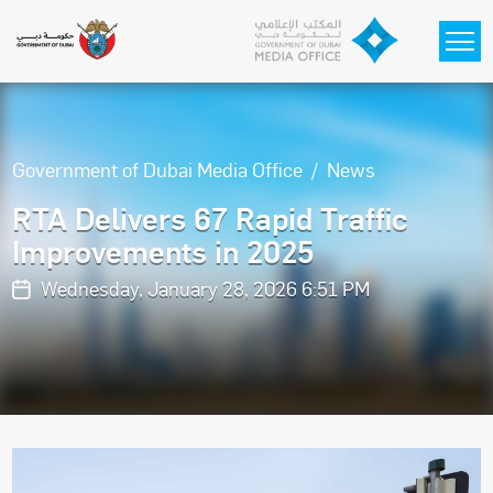
Skip to main content
Government of Dubai Media Office
News
RTA Delivers 67 Rapid Traffic
Improvements in 2025
Wednesday, January 28, 2026 6:51 PM