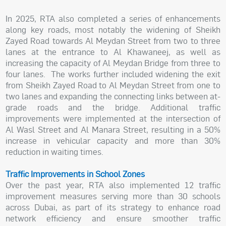
In 2025, RTA also completed a series of enhancements
along key roads, most notably the widening of Sheikh
Zayed Road towards Al Meydan Street from two to three
lanes at the entrance to Al Khawaneej, as well as
increasing the capacity of Al Meydan Bridge from three to
four lanes. The works further included widening the exit
from Sheikh Zayed Road to Al Meydan Street from one to
two lanes and expanding the connecting links between at-
grade roads and the bridge. Additional traffic
improvements were implemented at the intersection of
Al Wasl Street and Al Manara Street, resulting in a 50%
increase in vehicular capacity and more than 30%
reduction in waiting times.
Traffic Improvements in School Zones
Over the past year, RTA also implemented 12 traffic
improvement measures serving more than 30 schools
across Dubai, as part of its strategy to enhance road
network efficiency and ensure smoother traffic