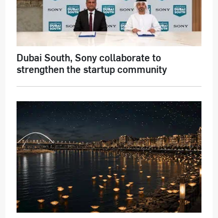
Dubai South, Sony collaborate to
strengthen the startup community