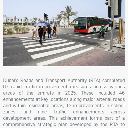
Dubai’s Roads and Transport Authority (RTA) completed
67 rapid traffic improvement measures across various
areas of the emirate in 2025. These included 46
enhancements at key locations along major arterial roads
and within residential areas, 12 improvements in school
zones, and nine traffic enhancements across
development areas. This achievement forms part of a
comprehensive strategic plan developed by the RTA to