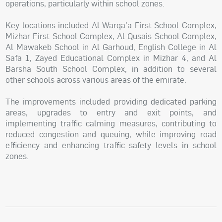
operations, particularly within school zones.
Key locations included Al Warqa’a First School Complex,
Mizhar First School Complex, Al Qusais School Complex,
Al Mawakeb School in Al Garhoud, English College in Al
Safa 1, Zayed Educational Complex in Mizhar 4, and Al
Barsha South School Complex, in addition to several
other schools across various areas of the emirate.
The improvements included providing dedicated parking
areas, upgrades to entry and exit points, and
implementing traffic calming measures, contributing to
reduced congestion and queuing, while improving road
efficiency and enhancing traffic safety levels in school
zones.