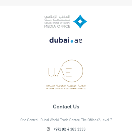
Contact Us
One Central, Dubai World Trade Center, The Offices2, level 7
+971 (0) 4 383 3333