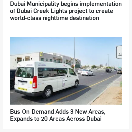
Dubai Municipality begins implementation
of Dubai Creek Lights project to create
world-class nighttime destination
Bus-On-Demand Adds 3 New Areas,
Expands to 20 Areas Across Dubai