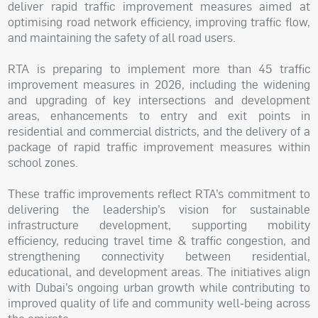
deliver rapid traffic improvement measures aimed at
optimising road network efficiency, improving traffic flow,
and maintaining the safety of all road users.
RTA is preparing to implement more than 45 traffic
improvement measures in 2026, including the widening
and upgrading of key intersections and development
areas, enhancements to entry and exit points in
residential and commercial districts, and the delivery of a
package of rapid traffic improvement measures within
school zones.
These traffic improvements reflect RTA’s commitment to
delivering the leadership’s vision for sustainable
infrastructure development, supporting mobility
efficiency, reducing travel time & traffic congestion, and
strengthening connectivity between residential,
educational, and development areas. The initiatives align
with Dubai’s ongoing urban growth while contributing to
improved quality of life and community well-being across