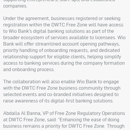
companies.
Under the agreement, businesses registered or seeking
registration within the DWTC Free Zone will have access
to Wio Bank’s digital banking solutions as part of the
broader ecosystem of services available to licensees. Wio
Bank will offer streamlined account opening pathways,
priority handling of onboarding requests, and dedicated
relationship support for eligible clients, helping simplify
access to banking services during the company formation
and onboarding process.
The collaboration will also enable Wio Bank to engage
with the DWTC Free Zone business community through
selected events and co-branded initiatives designed to
raise awareness of its digital-first banking solutions.
Abdalla Al Banna, VP of Free Zone Regulatory Operations
at DWTC Free Zone, said: “Enhancing the ease of doing
business remains a priority for DWTC Free Zone. Through