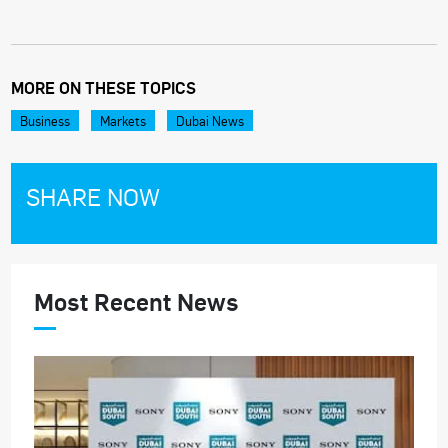
MORE ON THESE TOPICS
Business
Markets
Dubai News
SHARE NOW
Most Recent News