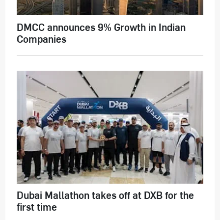
DMCC announces 9% Growth in Indian
Companies
Dubai Mallathon takes off at DXB for the
first time