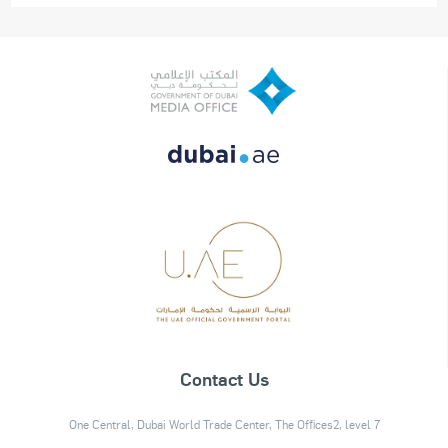
Contact Us
One Central, Dubai World Trade Center, The Offices2, level 7