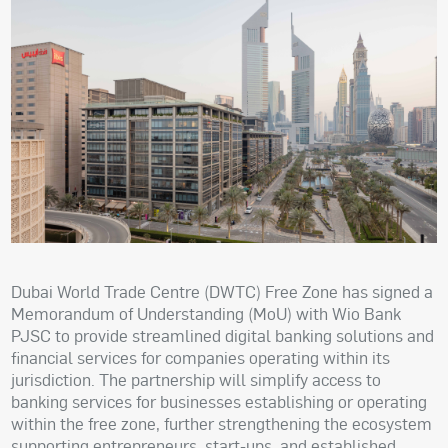
Dubai World Trade Centre (DWTC) Free Zone has signed a
Memorandum of Understanding (MoU) with Wio Bank
PJSC to provide streamlined digital banking solutions and
financial services for companies operating within its
jurisdiction. The partnership will simplify access to
banking services for businesses establishing or operating
within the free zone, further strengthening the ecosystem
supporting entrepreneurs, start-ups, and established