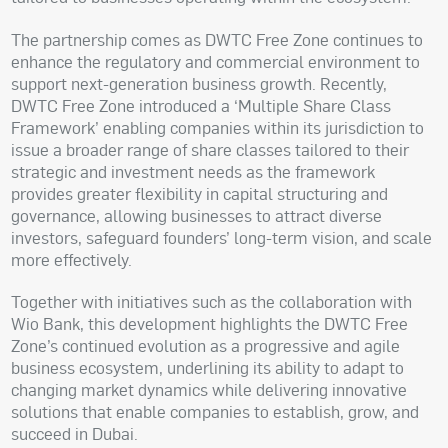
The partnership comes as DWTC Free Zone continues to
enhance the regulatory and commercial environment to
support next-generation business growth. Recently,
DWTC Free Zone introduced a ‘Multiple Share Class
Framework’ enabling companies within its jurisdiction to
issue a broader range of share classes tailored to their
strategic and investment needs as the framework
provides greater flexibility in capital structuring and
governance, allowing businesses to attract diverse
investors, safeguard founders’ long-term vision, and scale
more effectively.
Together with initiatives such as the collaboration with
Wio Bank, this development highlights the DWTC Free
Zone’s continued evolution as a progressive and agile
business ecosystem, underlining its ability to adapt to
changing market dynamics while delivering innovative
solutions that enable companies to establish, grow, and
succeed in Dubai.