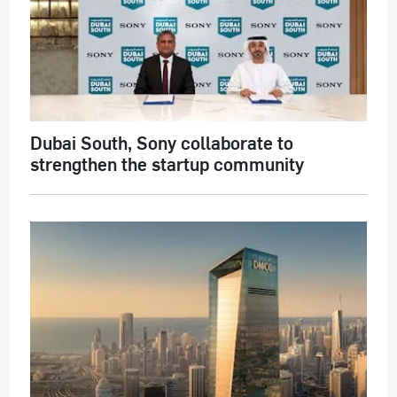
Dubai South, Sony collaborate to
strengthen the startup community