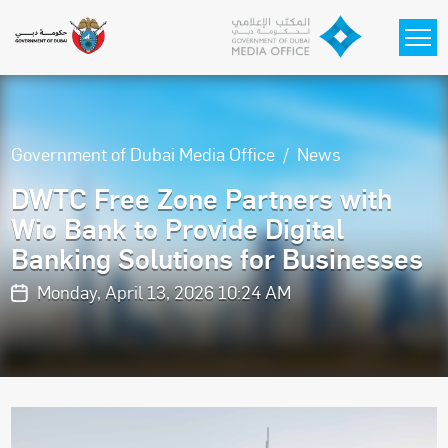
Skip to main content
Government of Dubai Media Office
News
DWTC Free Zone Partners with
Wio Bank to Provide Digital
Banking Solutions for Businesses
Monday, April 13, 2026 10:24 AM