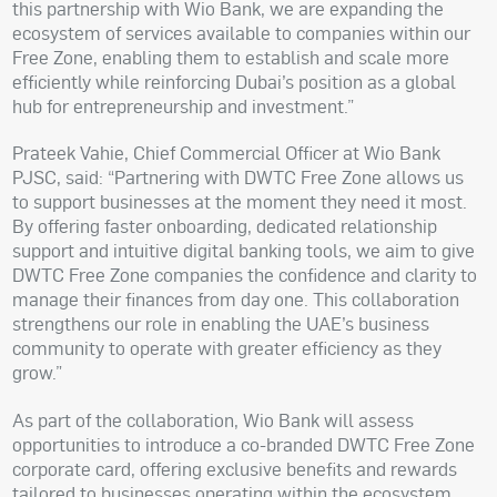
this partnership with Wio Bank, we are expanding the
ecosystem of services available to companies within our
Free Zone, enabling them to establish and scale more
efficiently while reinforcing Dubai’s position as a global
hub for entrepreneurship and investment.”
Prateek Vahie, Chief Commercial Officer at Wio Bank
PJSC, said: “Partnering with DWTC Free Zone allows us
to support businesses at the moment they need it most.
By offering faster onboarding, dedicated relationship
support and intuitive digital banking tools, we aim to give
DWTC Free Zone companies the confidence and clarity to
manage their finances from day one. This collaboration
strengthens our role in enabling the UAE’s business
community to operate with greater efficiency as they
grow.”
As part of the collaboration, Wio Bank will assess
opportunities to introduce a co-branded DWTC Free Zone
corporate card, offering exclusive benefits and rewards
tailored to businesses operating within the ecosystem.