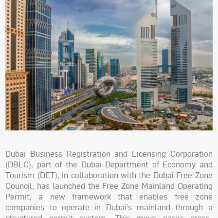
Dubai Business Registration and Licensing Corporation
(DBLC), part of the Dubai Department of Economy and
Tourism (DET), in collaboration with the Dubai Free Zone
Council, has launched the Free Zone Mainland Operating
Permit, a new framework that enables free zone
companies to operate in Dubai’s mainland through a
structured permit system. This move eases cross-