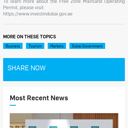
To learn more about the Free Zone Mainland Operating
Permit, please visit:
https://www.investindubai.gov.ae
MORE ON THESE TOPICS
Business
Tourism
Markets
Dubai Government
SHARE NOW
Most Recent News