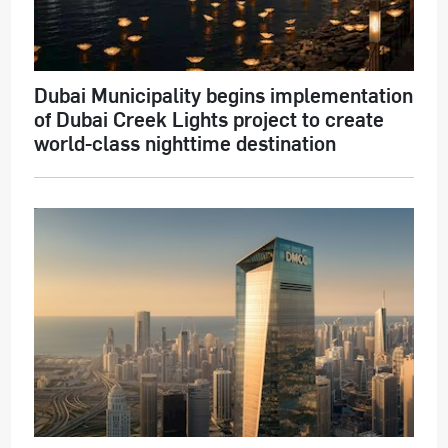
Dubai Municipality begins implementation
of Dubai Creek Lights project to create
world-class nighttime destination