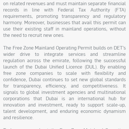
on related revenues and must maintain separate financial
records in line with Federal Tax Authority (FTA)
requirements, promoting transparency and regulatory
harmony. Moreover, businesses that avail this permit can
use their existing staff in mainland operations, without
the need to recruit new ones.
The Free Zone Mainland Operating Permit builds on DET’s
wider drive to integrate services and streamline
regulation across the emirate, following the successful
launch of the Dubai Unified Licence (DUL). By enabling
free zone companies to scale with flexibility and
confidence, Dubai continues to set new global standards
for transparency, efficiency, and competitiveness. It
signals to global investment agencies and multinational
corporations that Dubai is an international hub for
innovation and investment, ready to support scale-up,
talent development, and enduring economic dynamism
and resilience.