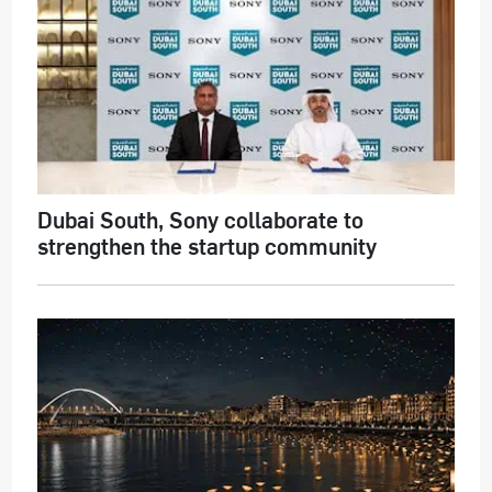
Dubai South, Sony collaborate to
strengthen the startup community