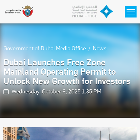
Skip to main content
Government of Dubai Media Office
News
Dubai Launches Free Zone
Mainland Operating Permit to
Unlock New Growth for Investors
Wednesday, October 8, 2025 1:35 PM