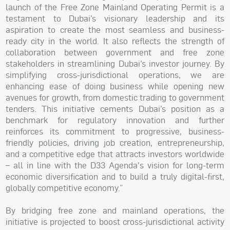
launch of the Free Zone Mainland Operating Permit is a
testament to Dubai’s visionary leadership and its
aspiration to create the most seamless and business-
ready city in the world. It also reflects the strength of
collaboration between government and free zone
stakeholders in streamlining Dubai’s investor journey. By
simplifying cross-jurisdictional operations, we are
enhancing ease of doing business while opening new
avenues for growth, from domestic trading to government
tenders. This initiative cements Dubai’s position as a
benchmark for regulatory innovation and further
reinforces its commitment to progressive, business-
friendly policies, driving job creation, entrepreneurship,
and a competitive edge that attracts investors worldwide
– all in line with the D33 Agenda's vision for long-term
economic diversification and to build a truly digital-first,
globally competitive economy.”
By bridging free zone and mainland operations, the
initiative is projected to boost cross-jurisdictional activity