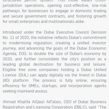
jurisdiction operations, opening cost-effective, low-risk
pathways for businesses to engage in domestic trading
and secure government contracts, and fostering growth
for small enterprises and multinationals alike.
Introduced under the Dubai Executive Council Decision
No. 11 of 2025, the initiative reflects Dubai’s commitment
to modernising regulation, creating a unified investor
journey, and advancing the goals of the Dubai Economic
Agenda, D33, to double the size of Dubai’s economy by
2033, and further consolidate the city’s position as a
leading global destination for business and leisure.
Eligible free zone companies holding a Dubai Unified
Licence (DUL) can apply digitally via the Invest in Dubai
(IID) platform. The process is fully online, ensuring
efficiency for SMEs, startups, and incorporation agents
seeking mainland access.
Ahmad Khalifa AlQaizi AlFalasi, CEO of Dubai Business
Registration and Licensing Corporation (DBLC), said: “The