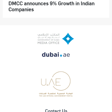
DMCC announces 9% Growth in Indian
Companies
Contact Us