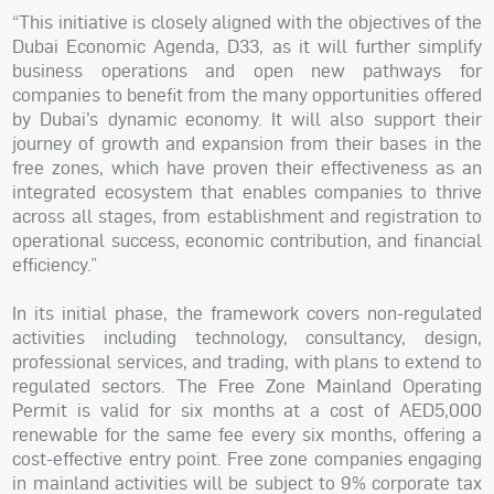
“This initiative is closely aligned with the objectives of the
Dubai Economic Agenda, D33, as it will further simplify
business operations and open new pathways for
companies to benefit from the many opportunities offered
by Dubai’s dynamic economy. It will also support their
journey of growth and expansion from their bases in the
free zones, which have proven their effectiveness as an
integrated ecosystem that enables companies to thrive
across all stages, from establishment and registration to
operational success, economic contribution, and financial
efficiency.”
In its initial phase, the framework covers non-regulated
activities including technology, consultancy, design,
professional services, and trading, with plans to extend to
regulated sectors. The Free Zone Mainland Operating
Permit is valid for six months at a cost of AED5,000
renewable for the same fee every six months, offering a
cost-effective entry point. Free zone companies engaging
in mainland activities will be subject to 9% corporate tax