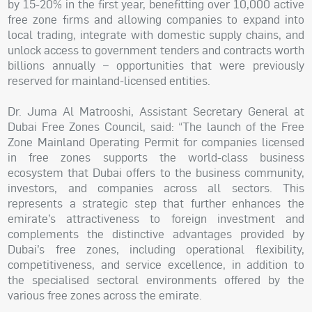
by 15-20% in the first year, benefitting over 10,000 active
free zone firms and allowing companies to expand into
local trading, integrate with domestic supply chains, and
unlock access to government tenders and contracts worth
billions annually – opportunities that were previously
reserved for mainland-licensed entities.
Dr. Juma Al Matrooshi, Assistant Secretary General at
Dubai Free Zones Council, said: “The launch of the Free
Zone Mainland Operating Permit for companies licensed
in free zones supports the world-class business
ecosystem that Dubai offers to the business community,
investors, and companies across all sectors. This
represents a strategic step that further enhances the
emirate’s attractiveness to foreign investment and
complements the distinctive advantages provided by
Dubai’s free zones, including operational flexibility,
competitiveness, and service excellence, in addition to
the specialised sectoral environments offered by the
various free zones across the emirate.