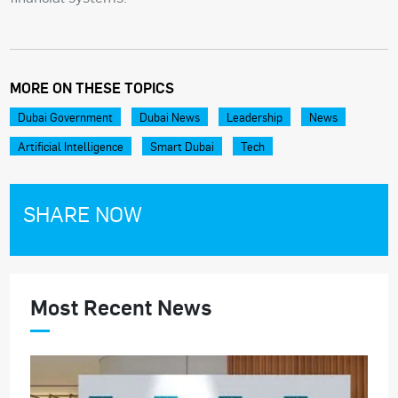
MORE ON THESE TOPICS
Dubai Government
Dubai News
Leadership
News
Artificial Intelligence
Smart Dubai
Tech
SHARE NOW
Most Recent News