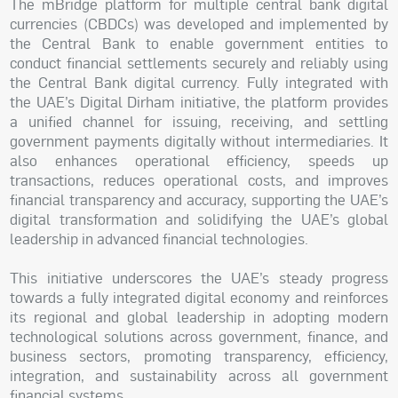
The mBridge platform for multiple central bank digital
currencies (CBDCs) was developed and implemented by
the Central Bank to enable government entities to
conduct financial settlements securely and reliably using
the Central Bank digital currency. Fully integrated with
the UAE’s Digital Dirham initiative, the platform provides
a unified channel for issuing, receiving, and settling
government payments digitally without intermediaries. It
also enhances operational efficiency, speeds up
transactions, reduces operational costs, and improves
financial transparency and accuracy, supporting the UAE’s
digital transformation and solidifying the UAE’s global
leadership in advanced financial technologies.
This initiative underscores the UAE’s steady progress
towards a fully integrated digital economy and reinforces
its regional and global leadership in adopting modern
technological solutions across government, finance, and
business sectors, promoting transparency, efficiency,
integration, and sustainability across all government
financial systems.