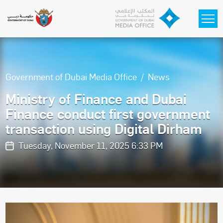
Skip to main content
Government of Dubai Media Office
News
Ministry of Finance and Dubai
Finance conduct first government
transaction using Digital Dirham
Tuesday, November 11, 2025 6:33 PM