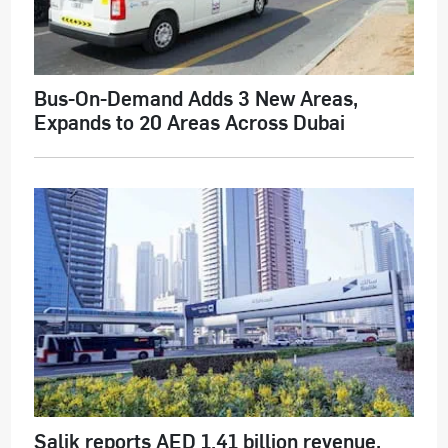
Bus-On-Demand Adds 3 New Areas,
Expands to 20 Areas Across Dubai
Salik reports AED 1.41 billion revenue,