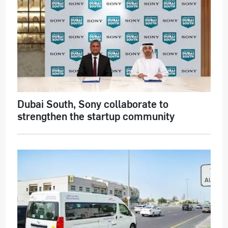
Dubai South, Sony collaborate to
strengthen the startup community