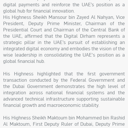
digital payments and reinforce the UAE’s position as a
global hub for financial innovation.
His Highness Sheikh Mansour bin Zayed Al Nahyan, Vice
President, Deputy Prime Minister, Chairman of the
Presidential Court and Chairman of the Central Bank of
the UAE, affirmed that the Digital Dirham represents a
strategic pillar in the UAE’s pursuit of establishing an
integrated digital economy and embodies the vision of the
wise leadership in consolidating the UAE's position as a
global financial hub.
His Highness highlighted that the first government
transaction conducted by the Federal Government and
the Dubai Government demonstrates the high level of
integration across national financial systems and the
advanced technical infrastructure supporting sustainable
financial growth and macroeconomic stability.
His Highness Sheikh Maktoum bin Mohammed bin Rashid
Al Maktoum, First Deputy Ruler of Dubai, Deputy Prime