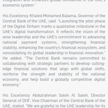
economic system.”
His Excellency Khaled Mohamed Balama, Governor of the
Central Bank of the UAE, said: “Launching the pilot phase
of the Digital Dirham marks a qualitative milestone in the
UAE’s digital transformation. It reflects the vision of the
wise leadership and the UAE’s commitment to advancing
national payment systems, strengthening financial
stability, enhancing the country’s financial ecosystem, and
consolidating its global leadership in financial innovation.”
He added: “The Central Bank remains committed to
collaborating with strategic partners to develop cutting-
edge financial solutions that align with global shifts,
reinforce the strength and stability of the national
economy, and help build a globally competitive digital
economy.”
His Excellency Abdulrahman Saleh Al Saleh, Director
General of DOF, Vice Chairman of the Central Bank of the
UAE, stated: “We are grateful to the UAE leadership for its