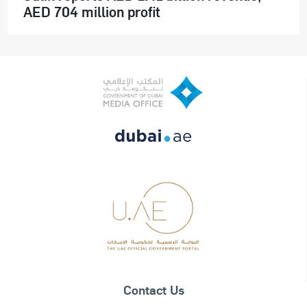
AED 704 million profit
Contact Us