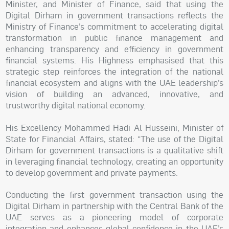
Minister, and Minister of Finance, said that using the
Digital Dirham in government transactions reflects the
Ministry of Finance’s commitment to accelerating digital
transformation in public finance management and
enhancing transparency and efficiency in government
financial systems. His Highness emphasised that this
strategic step reinforces the integration of the national
financial ecosystem and aligns with the UAE leadership’s
vision of building an advanced, innovative, and
trustworthy digital national economy.
His Excellency Mohammed Hadi Al Husseini, Minister of
State for Financial Affairs, stated: “The use of the Digital
Dirham for government transactions is a qualitative shift
in leveraging financial technology, creating an opportunity
to develop government and private payments.
Conducting the first government transaction using the
Digital Dirham in partnership with the Central Bank of the
UAE serves as a pioneering model of corporate
integration and enhances global confidence in the UAE’s