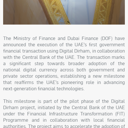
The Ministry of Finance and Dubai Finance (DOF) have
announced the execution of the UAE’s first government
financial transaction using Digital Dirham, in collaboration
with the Central Bank of the UAE. The transaction marks
a significant step towards broader adoption of the
national digital currency across both government and
private sector operations, establishing a new milestone
that reaffirms the UAE’s pioneering role in advancing
next-generation financial technologies.
This milestone is part of the pilot phase of the Digital
Dirham project, initiated by the Central Bank of the UAE
under the Financial Infrastructure Transformation (FIT)
Programme and in collaboration with local financial
authorities. The project aims to accelerate the adoption of