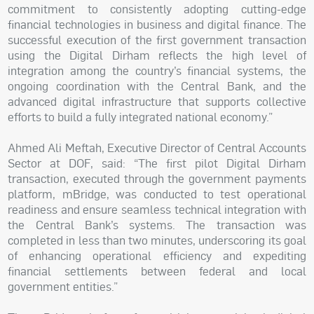
commitment to consistently adopting cutting-edge
financial technologies in business and digital finance. The
successful execution of the first government transaction
using the Digital Dirham reflects the high level of
integration among the country’s financial systems, the
ongoing coordination with the Central Bank, and the
advanced digital infrastructure that supports collective
efforts to build a fully integrated national economy.”
Ahmed Ali Meftah, Executive Director of Central Accounts
Sector at DOF, said: “The first pilot Digital Dirham
transaction, executed through the government payments
platform, mBridge, was conducted to test operational
readiness and ensure seamless technical integration with
the Central Bank’s systems. The transaction was
completed in less than two minutes, underscoring its goal
of enhancing operational efficiency and expediting
financial settlements between federal and local
government entities.”