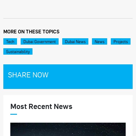
MORE ON THESE TOPICS
Tech
Dubai Government
Dubai News
News
Projects
Sustainability
SHARE NOW
Most Recent News