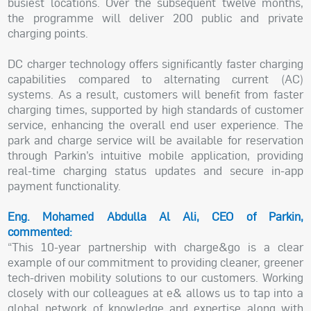
busiest locations. Over the subsequent twelve months,
the programme will deliver 200 public and private
charging points.
DC charger technology offers significantly faster charging
capabilities compared to alternating current (AC)
systems. As a result, customers will benefit from faster
charging times, supported by high standards of customer
service, enhancing the overall end user experience. The
park and charge service will be available for reservation
through Parkin’s intuitive mobile application, providing
real-time charging status updates and secure in-app
payment functionality.
Eng. Mohamed Abdulla Al Ali, CEO of Parkin,
commented:
“This 10-year partnership with charge&go is a clear
example of our commitment to providing cleaner, greener
tech-driven mobility solutions to our customers. Working
closely with our colleagues at e& allows us to tap into a
global network of knowledge and expertise along with