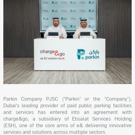
Parkin Company PJSC (“Parkin” or the “Company”),
Dubai’s leading provider of paid public parking facilities
and services has entered into an agreement with
charge&go, a subsidiary of Etisalat Services Holding
(ESH), one of the core arms of e& delivering innovative
services and solutions across multiple sectors.