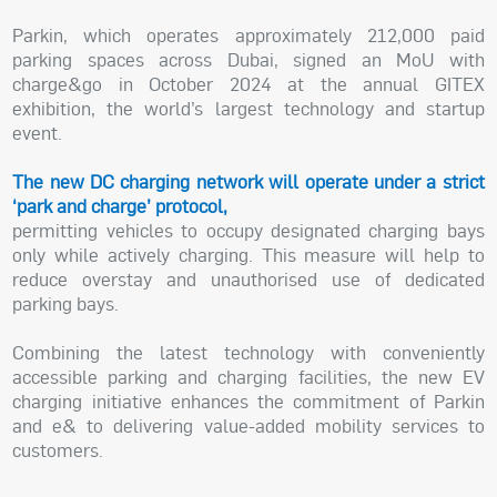
Parkin, which operates approximately 212,000 paid
parking spaces across Dubai, signed an MoU with
charge&go in October 2024 at the annual GITEX
exhibition, the world’s largest technology and startup
event.
The new DC charging network will operate under a strict
‘park and charge’ protocol,
permitting vehicles to occupy designated charging bays
only while actively charging. This measure will help to
reduce overstay and unauthorised use of dedicated
parking bays.
Combining the latest technology with conveniently
accessible parking and charging facilities, the new EV
charging initiative enhances the commitment of Parkin
and e& to delivering value-added mobility services to
customers.