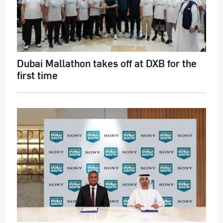
Dubai Mallathon takes off at DXB for the
first time