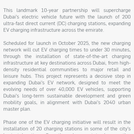
This landmark 10-year partnership will supercharge
Dubai’s electric vehicle future with the launch of 200
ultra-fast direct current (DC) charging stations, expanding
EV charging infrastructure across the emirate.
Scheduled for launch in October 2025, the new charging
network will cut EV charging times to under 30 minutes,
through the installation of state-of-the-art charging
infrastructure at key destinations across Dubai, from high-
density residential communities to major retail and
leisure hubs. This project represents a decisive step in
expanding Dubai’s EV network, designed to meet the
evolving needs of over 40,000 EV vehicles, supporting
Dubai’s long-term sustainable development and green
mobility goals, in alignment with Dubai’s 2040 urban
master plan.
Phase one of the EV charging initiative will result in the
installation of 20 charging stations in some of the city’s