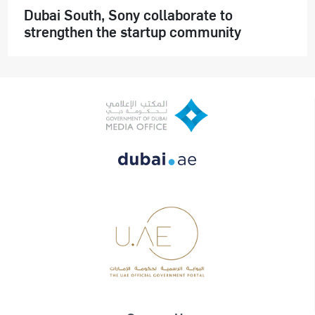
Dubai South, Sony collaborate to
strengthen the startup community