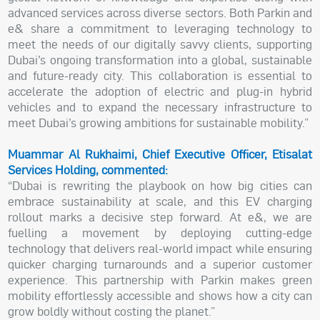
advanced services across diverse sectors. Both Parkin and
e& share a commitment to leveraging technology to
meet the needs of our digitally savvy clients, supporting
Dubai’s ongoing transformation into a global, sustainable
and future-ready city. This collaboration is essential to
accelerate the adoption of electric and plug-in hybrid
vehicles and to expand the necessary infrastructure to
meet Dubai’s growing ambitions for sustainable mobility.”
Muammar Al Rukhaimi, Chief Executive Officer, Etisalat
Services Holding, commented:
“Dubai is rewriting the playbook on how big cities can
embrace sustainability at scale, and this EV charging
rollout marks a decisive step forward. At e&, we are
fuelling a movement by deploying cutting-edge
technology that delivers real-world impact while ensuring
quicker charging turnarounds and a superior customer
experience. This partnership with Parkin makes green
mobility effortlessly accessible and shows how a city can
grow boldly without costing the planet.”