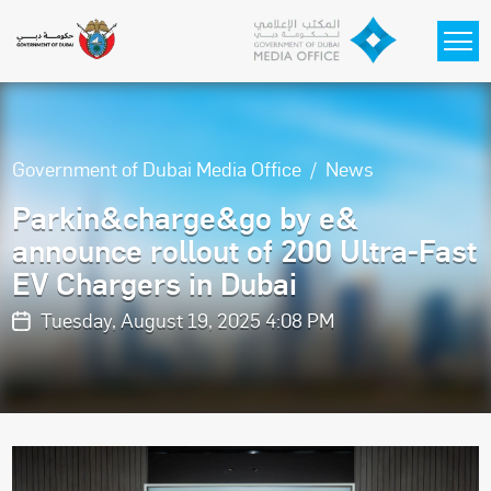
Skip to main content
Government of Dubai Media Office
News
Parkin&charge&go by e&
announce rollout of 200 Ultra-Fast
EV Chargers in Dubai
Tuesday, August 19, 2025 4:08 PM