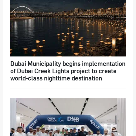
Dubai Municipality begins implementation
of Dubai Creek Lights project to create
world-class nighttime destination