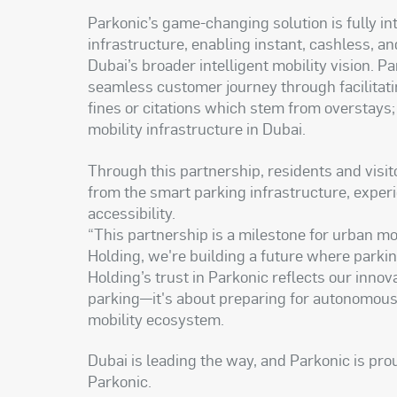
Parkonic’s game-changing solution is fully i
infrastructure, enabling instant, cashless, a
Dubai’s broader intelligent mobility vision. 
seamless customer journey through facilitat
fines or citations which stem from overstays
mobility infrastructure in Dubai.
Through this partnership, residents and visito
from the smart parking infrastructure, exper
accessibility.
“This partnership is a milestone for urban mo
Holding, we're building a future where parkin
Holding’s trust in Parkonic reflects our inno
parking—it's about preparing for autonomous v
mobility ecosystem.
Dubai is leading the way, and Parkonic is pro
Parkonic.