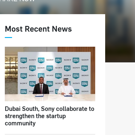
Most Recent News
Dubai South, Sony collaborate to
strengthen the startup
community