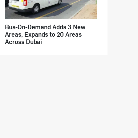
Bus-On-Demand Adds 3 New
Areas, Expands to 20 Areas
Across Dubai