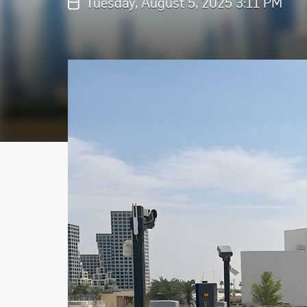
Tuesday, August 5, 2025 3:11 PM