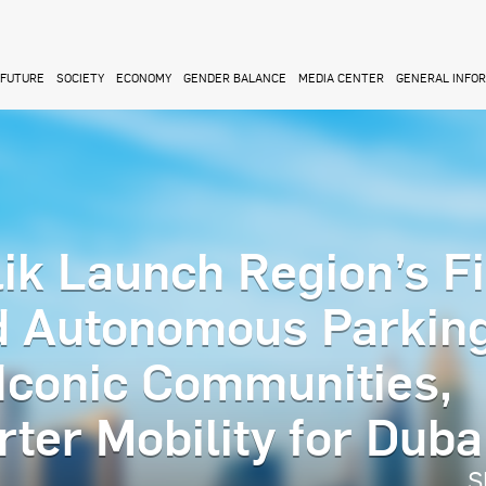
FUTURE
SOCIETY
ECONOMY
GENDER BALANCE
MEDIA CENTER
GENERAL INFO
ik Launch Region’s Fi
d Autonomous Parkin
 Iconic Communities,
ter Mobility for Duba
S