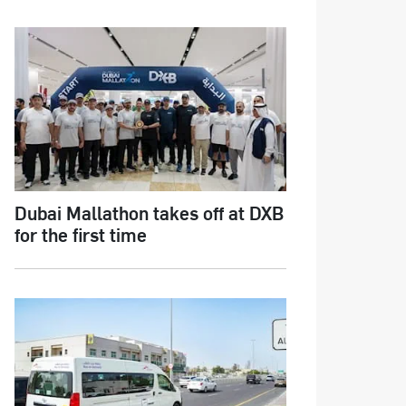
Dubai Mallathon takes off at DXB
for the first time