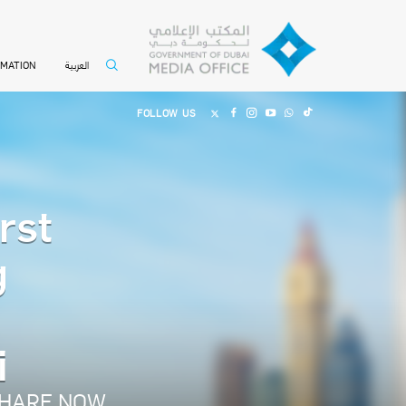
العربية
RMATION
FOLLOW US
rst
g
i
HARE NOW