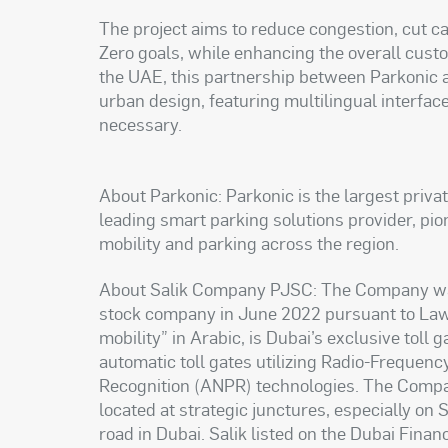
The project aims to reduce congestion, cut c
Zero goals, while enhancing the overall cust
the UAE, this partnership between Parkonic 
urban design, featuring multilingual interfac
necessary.
About Parkonic: Parkonic is the largest priva
leading smart parking solutions provider, p
mobility and parking across the region.
About Salik Company PJSC: The Company was e
stock company in June 2022 pursuant to Law 
mobility” in Arabic, is Dubai’s exclusive toll
automatic toll gates utilizing Radio-Frequen
Recognition (ANPR) technologies. The Company
located at strategic junctures, especially on
road in Dubai. Salik listed on the Dubai Fin