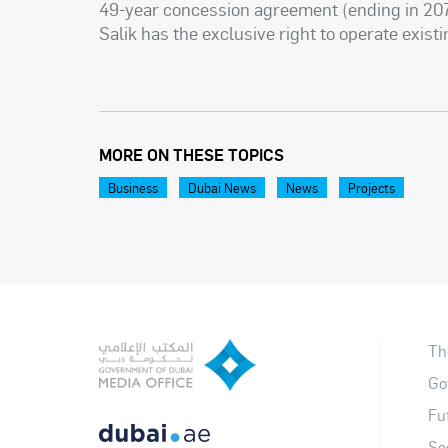
49-year concession agreement (ending in 207
Salik has the exclusive right to operate existi
MORE ON THESE TOPICS
Business
Dubai News
News
Projects
Th
Go
Fu
So