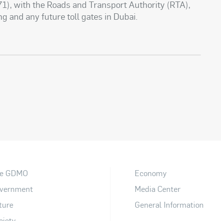
1), with the Roads and Transport Authority (RTA),
ng and any future toll gates in Dubai.
e GDMO
Economy
vernment
Media Center
ture
General Information
ciety