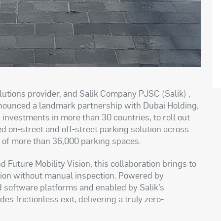
lutions provider, and Salik Company PJSC (Salik) ,
announced a landmark partnership with Dubai Holding,
investments in more than 30 countries, to roll out
ed on-street and off-street parking solution across
l of more than 36,000 parking spaces.
 Future Mobility Vision, this collaboration brings to
lution without manual inspection. Powered by
nd software platforms and enabled by Salik’s
 frictionless exit, delivering a truly zero-