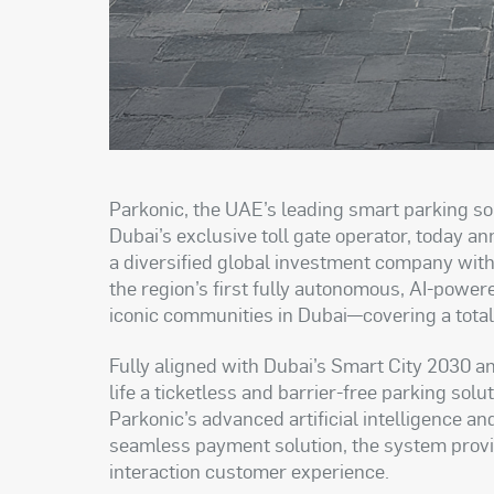
Parkonic, the UAE’s leading smart parking so
Dubai’s exclusive toll gate operator, today 
a diversified global investment company with 
the region’s first fully autonomous, AI-power
iconic communities in Dubai—covering a tota
Fully aligned with Dubai’s Smart City 2030 and
life a ticketless and barrier-free parking so
Parkonic’s advanced artificial intelligence a
seamless payment solution, the system provides
interaction customer experience.