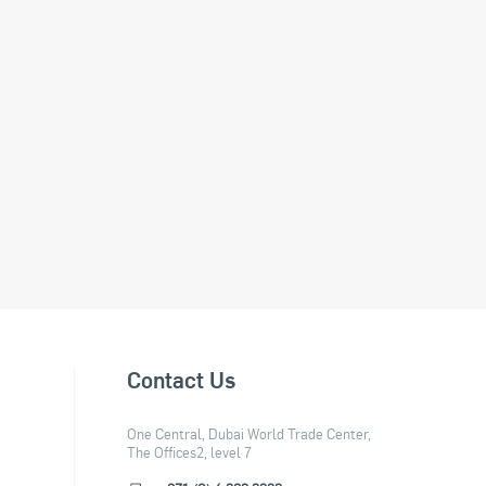
Contact Us
One Central, Dubai World Trade Center,
The Offices2, level 7