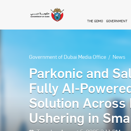
Skip to main content
THE GDMO
GOVERNMENT
Government of Dubai Media Office
News
Parkonic and Sal
Fully AI-Powere
Solution Across
Ushering in Smar