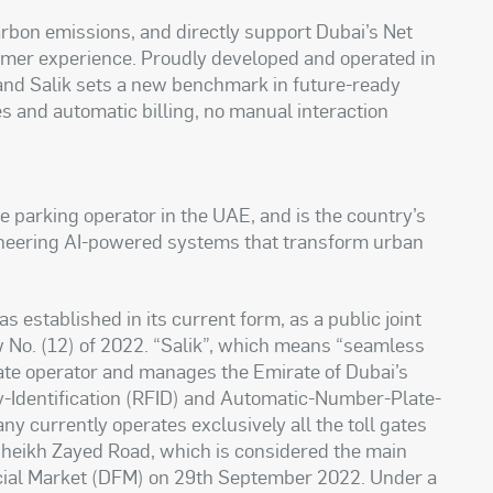
arbon emissions, and directly support Dubai’s Net
omer experience. Proudly developed and operated in
and Salik sets a new benchmark in future-ready
es and automatic billing, no manual interaction
te parking operator in the UAE, and is the country’s
ioneering AI-powered systems that transform urban
stablished in its current form, as a public joint
No. (12) of 2022. “Salik”, which means “seamless
 gate operator and manages the Emirate of Dubai’s
cy-Identification (RFID) and Automatic-Number-Plate-
 currently operates exclusively all the toll gates
 Sheikh Zayed Road, which is considered the main
ancial Market (DFM) on 29th September 2022. Under a