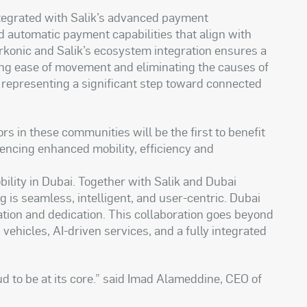
ntegrated with Salik’s advanced payment
nd automatic payment capabilities that align with
Parkonic and Salik’s ecosystem integration ensures a
ing ease of movement and eliminating the causes of
; representing a significant step toward connected
rs in these communities will be the first to benefit
iencing enhanced mobility, efficiency and
bility in Dubai. Together with Salik and Dubai
g is seamless, intelligent, and user-centric. Dubai
vation and dedication. This collaboration goes beyond
ehicles, AI-driven services, and a fully integrated
ud to be at its core.” said Imad Alameddine, CEO of