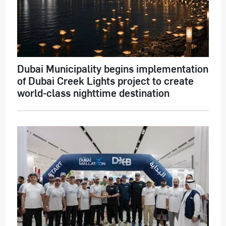
Dubai Municipality begins implementation
of Dubai Creek Lights project to create
world-class nighttime destination