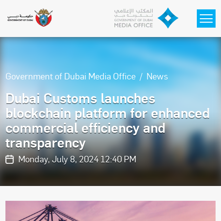
Skip to main content
Government of Dubai Media Office
News
Dubai Customs launches
blockchain platform for enhanced
commercial efficiency and
transparency
Monday, July 8, 2024 12:40 PM