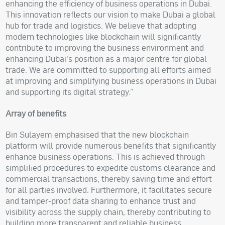
enhancing the efficiency of business operations in Dubai.
This innovation reflects our vision to make Dubai a global
hub for trade and logistics. We believe that adopting
modern technologies like blockchain will significantly
contribute to improving the business environment and
enhancing Dubai's position as a major centre for global
trade. We are committed to supporting all efforts aimed
at improving and simplifying business operations in Dubai
and supporting its digital strategy.”
Array of benefits
Bin Sulayem emphasised that the new blockchain
platform will provide numerous benefits that significantly
enhance business operations. This is achieved through
simplified procedures to expedite customs clearance and
commercial transactions, thereby saving time and effort
for all parties involved. Furthermore, it facilitates secure
and tamper-proof data sharing to enhance trust and
visibility across the supply chain, thereby contributing to
building more transparent and reliable business