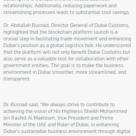
relationships. Additionally, reducing paperwork and
streamlining processes leads to substantial cost savings.
Dr. Abdullah Busnad, Director General of Dubai Customs,
highlighted that the blockchain platform launch is a
crucial step in facilitating trade movement and enhancing
Dubai's position as a global logistics hub. He underscored
that the platform will not only benefit Dubai Customs but
also serve as a valuable tool for collaboration with other
government entities, The goal is to make the business
environment in Dubai smoother, more streamlined, and
transparent.
Dr. Busnad said, “We always strive to contribute to
achieving the vision of His Highness Sheikh Mohammed
bin Rashid Al Maktoum, Vice President and Prime
Minister of the UAE and Ruler of Dubai, in enhancing
Dubai's sustainable business environment through digital