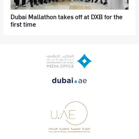
Dubai Mallathon takes off at DXB for the
first time