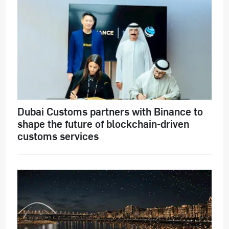
Dubai Customs partners with Binance to
shape the future of blockchain-driven
customs services