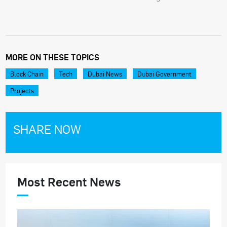
MORE ON THESE TOPICS
Block Chain
Tech
Dubai News
Dubai Government
Projects
SHARE NOW
Most Recent News