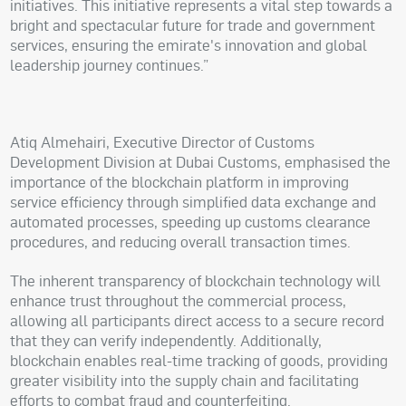
initiatives. This initiative represents a vital step towards a
bright and spectacular future for trade and government
services, ensuring the emirate's innovation and global
leadership journey continues.”
Atiq Almehairi, Executive Director of Customs
Development Division at Dubai Customs, emphasised the
importance of the blockchain platform in improving
service efficiency through simplified data exchange and
automated processes, speeding up customs clearance
procedures, and reducing overall transaction times.
The inherent transparency of blockchain technology will
enhance trust throughout the commercial process,
allowing all participants direct access to a secure record
that they can verify independently. Additionally,
blockchain enables real-time tracking of goods, providing
greater visibility into the supply chain and facilitating
efforts to combat fraud and counterfeiting.