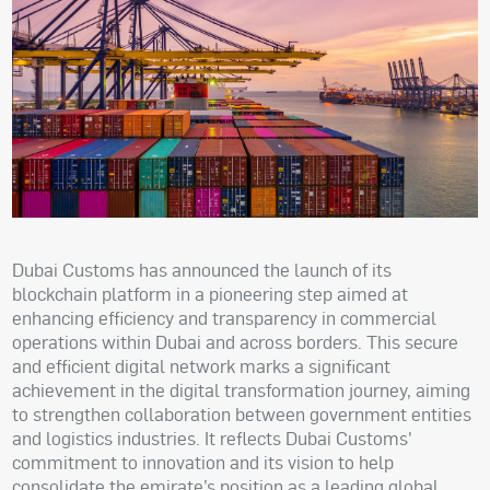
Dubai Customs has announced the launch of its
blockchain platform in a pioneering step aimed at
enhancing efficiency and transparency in commercial
operations within Dubai and across borders. This secure
and efficient digital network marks a significant
achievement in the digital transformation journey, aiming
to strengthen collaboration between government entities
and logistics industries. It reflects Dubai Customs'
commitment to innovation and its vision to help
consolidate the emirate’s position as a leading global