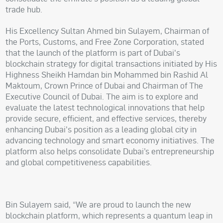
trade hub.
His Excellency Sultan Ahmed bin Sulayem, Chairman of
the Ports, Customs, and Free Zone Corporation, stated
that the launch of the platform is part of Dubai's
blockchain strategy for digital transactions initiated by His
Highness Sheikh Hamdan bin Mohammed bin Rashid Al
Maktoum, Crown Prince of Dubai and Chairman of The
Executive Council of Dubai. The aim is to explore and
evaluate the latest technological innovations that help
provide secure, efficient, and effective services, thereby
enhancing Dubai's position as a leading global city in
advancing technology and smart economy initiatives. The
platform also helps consolidate Dubai’s entrepreneurship
and global competitiveness capabilities.
Bin Sulayem said, “We are proud to launch the new
blockchain platform, which represents a quantum leap in