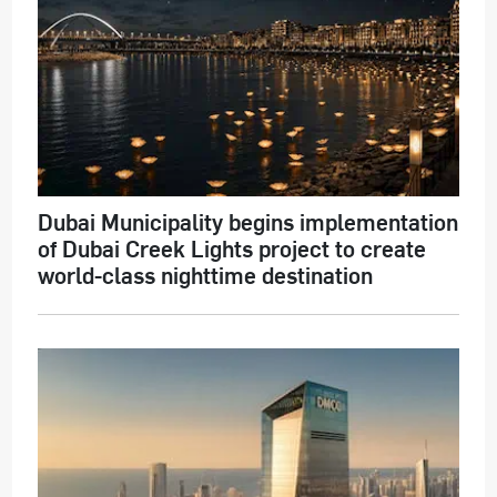
Dubai Municipality begins implementation
of Dubai Creek Lights project to create
world-class nighttime destination