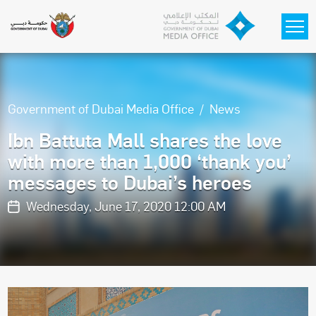
Skip to main content
Government of Dubai Media Office
News
Ibn Battuta Mall shares the love
with more than 1,000 ‘thank you’
messages to Dubai’s heroes
Wednesday, June 17, 2020 12:00 AM