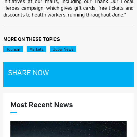
initiatives at our malls, including our Thank Our Local
Heroes campaign, which gives gift cards, free tickets and
discounts to health workers, running throughout June.”
MORE ON THESE TOPICS
Tourism
Markets
Dubai News
SHARE NOW
Most Recent News