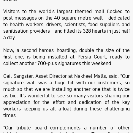
Visitors to the world’s largest themed mall flocked to
post messages on the 40 square metre wall – dedicated
to health workers, drivers, scientists, food suppliers and
sanitisation providers – and filled its 328 hearts in just half
a day.
Now, a second heroes’ hoarding, double the size of the
first one, is being installed at Persia Court, ready to
collect another 700-plus signatures this weekend.
Gail Sangster, Asset Director at Nakheel Malls, said: “Our
signature wall was a huge hit with our customers, so
much so that we are installing another one that is twice
as big. It’s wonderful to see so many visitors sharing our
appreciation for the effort and dedication of the key
workers keeping us all afloat during these challenging
times.
“Our tribute board complements a number of other