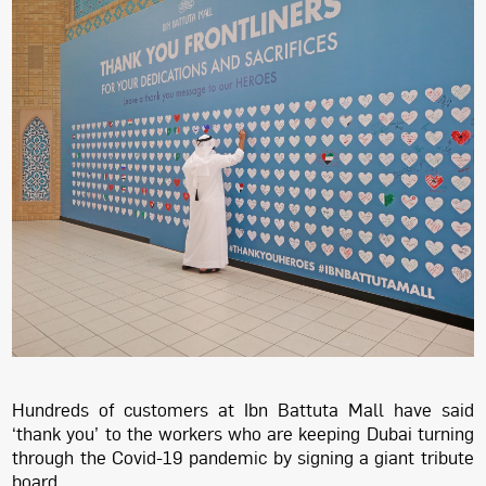
Hundreds of customers at Ibn Battuta Mall have said
‘thank you’ to the workers who are keeping Dubai turning
through the Covid-19 pandemic by signing a giant tribute
board.