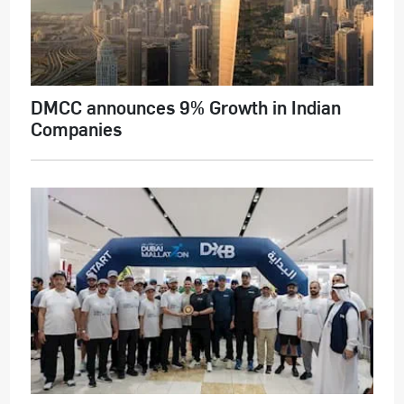
DMCC announces 9% Growth in Indian
Companies