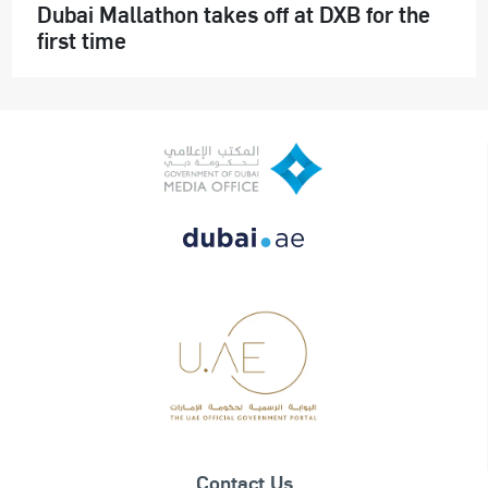
Dubai Mallathon takes off at DXB for the
first time
Contact Us