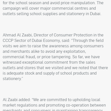
for the school season and avoid price manipulation. The
campaign will cover major commercial centres and
outlets selling school supplies and stationery in Dubai.
Ahmad Al Zaabi, Director of Consumer Protection in the
CCCP Sector of Dubai Economy, said: “Through the field
visits we aim to raise the awareness among consumers
and merchants alike to avoid any exploitation,
commercial fraud, or price tampering. So far, we have
witnessed exceptional commitment from the sales
outlets and stores that we visited and we noted that there
is adequate stock and supply of school products and
stationery.”
Al Zaabi added: “We are committed to upholding local
market regulations and promoting co-operation between
merchants and consumers in maintaining transparency