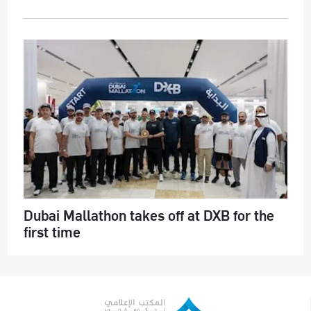
Dubai Mallathon takes off at DXB for the
first time