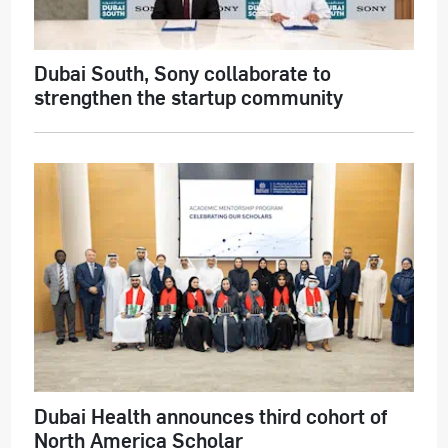
Dubai South, Sony collaborate to
strengthen the startup community
Dubai Health announces third cohort of
North America Scholar