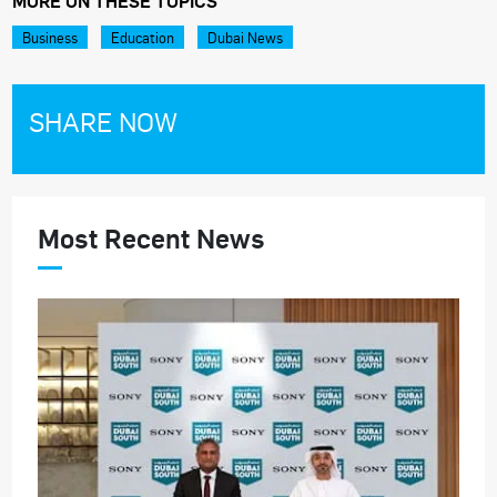
MORE ON THESE TOPICS
Business
Education
Dubai News
SHARE NOW
Most Recent News