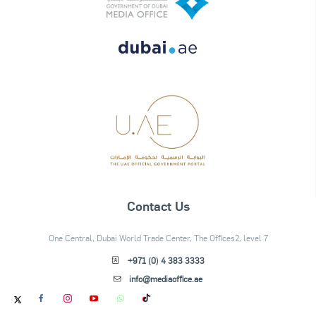
Contact Us
One Central, Dubai World Trade Center, The Offices2, level 7
+971 (0) 4 383 3333
info@mediaoffice.ae