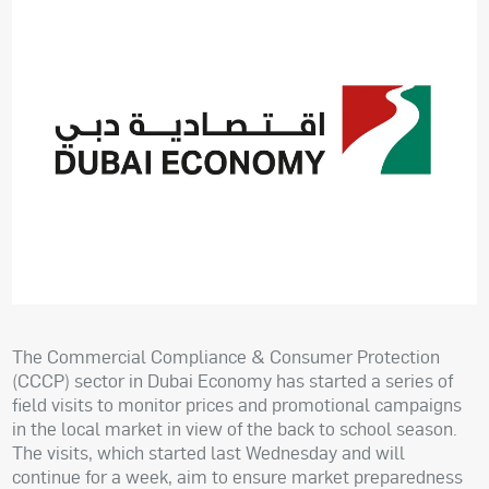
The Commercial Compliance & Consumer Protection
(CCCP) sector in Dubai Economy has started a series of
field visits to monitor prices and promotional campaigns
in the local market in view of the back to school season.
The visits, which started last Wednesday and will
continue for a week, aim to ensure market preparedness