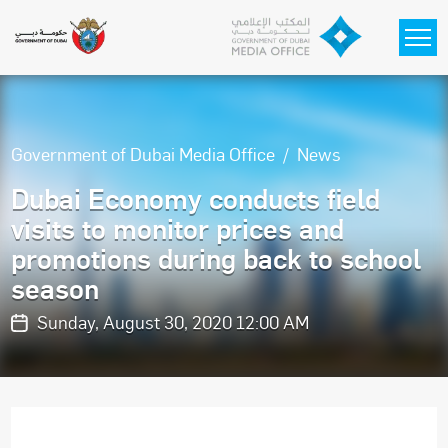
Skip to main content
Government of Dubai Media Office
News
Dubai Economy conducts field
visits to monitor prices and
promotions during back to school
season
Sunday, August 30, 2020 12:00 AM