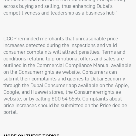
across buying and selling, thus enhancing Dubai’s
competitiveness and leadership as a business hub.”
CCCP reminded merchants that unreasonable price
increases detected during the inspections and valid
consumer complaints will attract penalties. Terms and
conditions relating to promotional offers and sales are
outlined in the Commercial Compliance Manual available
on the Consumerrights.ae website. Consumers can
submit their complaints and queries to Dubai Economy
through the Dubai Consumer app available on the Apple,
Google, and Huawei stores, the Consumererrights.ae
website, or by calling 600 54 5555. Complaints about
price increases should be submitted on the Price.ded.ae
portal.