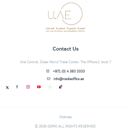
Contact Us
One Central, Dubai World Trade Center, The Offices2, level 7
+971 (0) 4 383 3333
info@mediaoffice.ae
Sitemap
© 2026 GDMO ALL RIGHTS RESERVED.