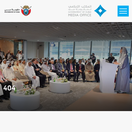
Skip to main content
404