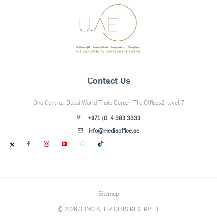
Contact Us
One Central, Dubai World Trade Center, The Offices2, level 7
+971 (0) 4 383 3333
info@mediaoffice.ae
Sitemap
© 2026 GDMO ALL RIGHTS RESERVED.