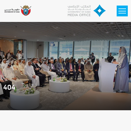
Skip to main content
404