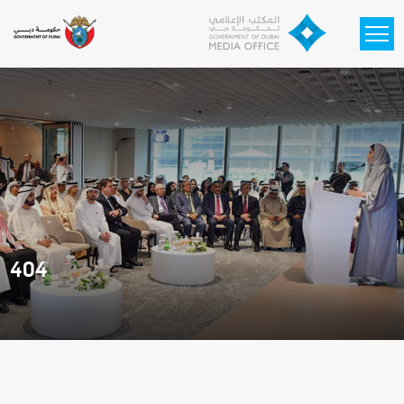
Skip to main content
404