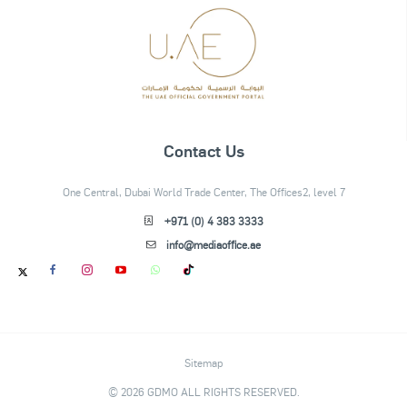
Contact Us
One Central, Dubai World Trade Center, The Offices2, level 7
+971 (0) 4 383 3333
info@mediaoffice.ae
Sitemap
© 2026 GDMO ALL RIGHTS RESERVED.