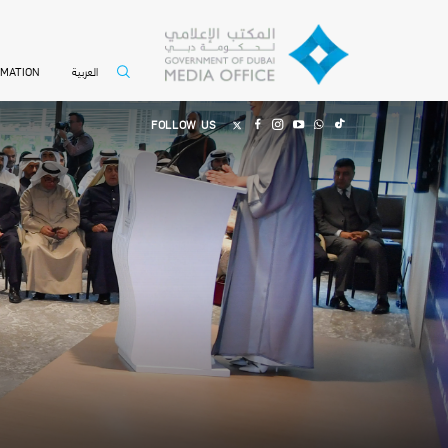
العربية
RMATION
FOLLOW US