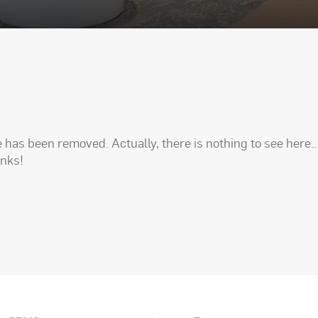
has been removed. Actually, there is nothing to see here..
anks!