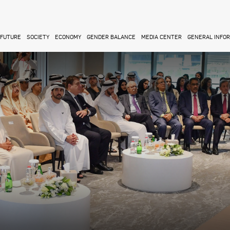
FUTURE
SOCIETY
ECONOMY
GENDER BALANCE
MEDIA CENTER
GENERAL INFO