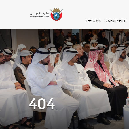
Skip to main content
THE GDMO
GOVERNMENT
404