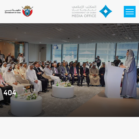
Skip to main content
404