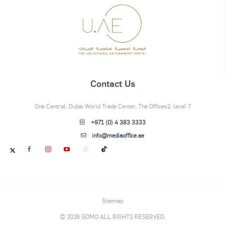
Contact Us
One Central, Dubai World Trade Center, The Offices2, level 7
+971 (0) 4 383 3333
info@mediaoffice.ae
Sitemap
© 2026 GDMO ALL RIGHTS RESERVED.