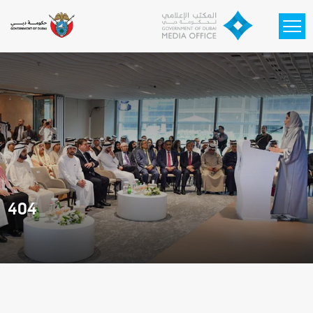
Skip to main content
404