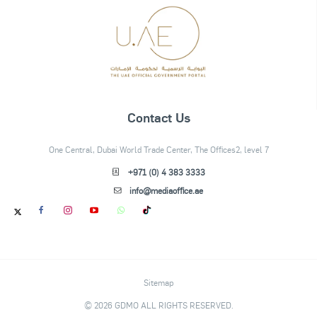
Contact Us
One Central, Dubai World Trade Center, The Offices2, level 7
+971 (0) 4 383 3333
info@mediaoffice.ae
Sitemap
© 2026 GDMO ALL RIGHTS RESERVED.