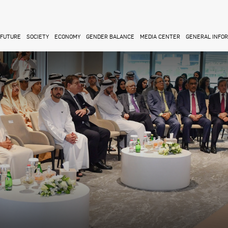
FUTURE
SOCIETY
ECONOMY
GENDER BALANCE
MEDIA CENTER
GENERAL INFO