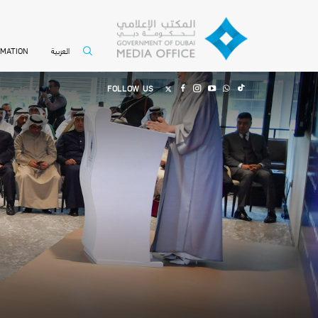
العربية
RMATION
FOLLOW US