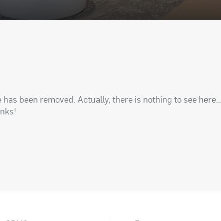
has been removed. Actually, there is nothing to see here..
anks!