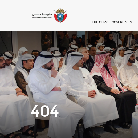
Skip to main content
THE GDMO
GOVERNMENT
404