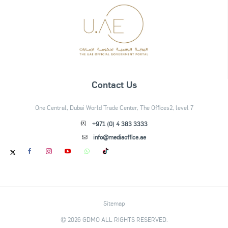
Contact Us
One Central, Dubai World Trade Center, The Offices2, level 7
+971 (0) 4 383 3333
info@mediaoffice.ae
Sitemap
© 2026 GDMO ALL RIGHTS RESERVED.