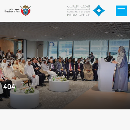
Skip to main content
404