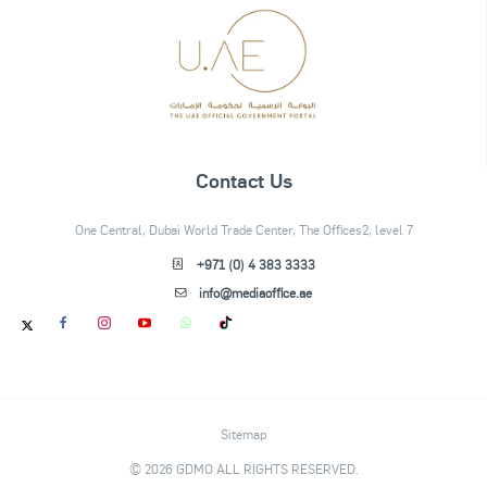
Contact Us
One Central, Dubai World Trade Center, The Offices2, level 7
+971 (0) 4 383 3333
info@mediaoffice.ae
Sitemap
© 2026 GDMO ALL RIGHTS RESERVED.