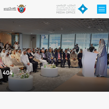
Skip to main content
404