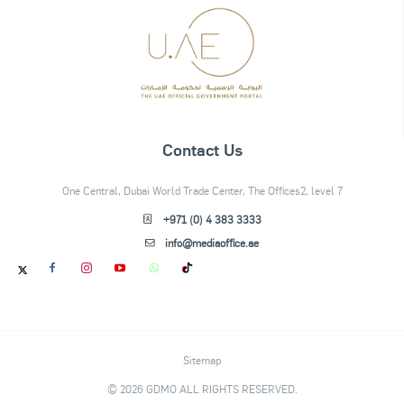
Contact Us
One Central, Dubai World Trade Center, The Offices2, level 7
+971 (0) 4 383 3333
info@mediaoffice.ae
Sitemap
© 2026 GDMO ALL RIGHTS RESERVED.