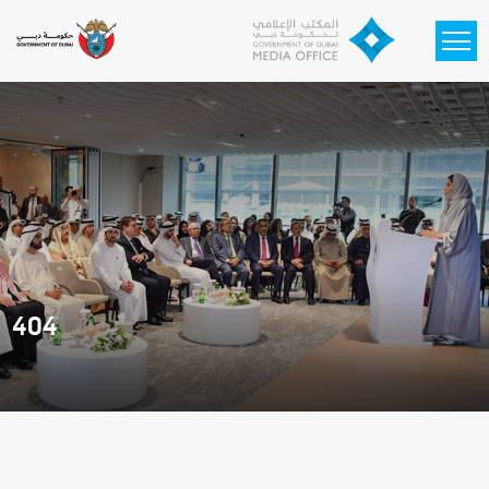
Skip to main content
404