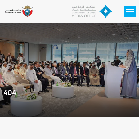
Skip to main content
404