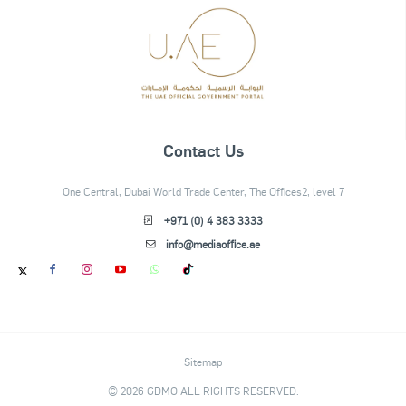
Contact Us
One Central, Dubai World Trade Center, The Offices2, level 7
+971 (0) 4 383 3333
info@mediaoffice.ae
Sitemap
© 2026 GDMO ALL RIGHTS RESERVED.