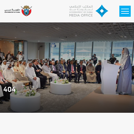
Skip to main content
404