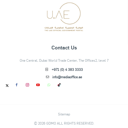
Contact Us
One Central, Dubai World Trade Center, The Offices2, level 7
+971 (0) 4 383 3333
info@mediaoffice.ae
Sitemap
© 2026 GDMO ALL RIGHTS RESERVED.