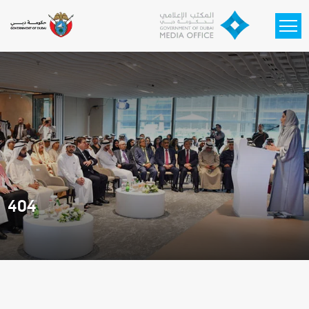
Skip to main content
404