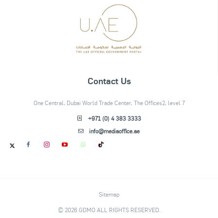
Contact Us
One Central, Dubai World Trade Center, The Offices2, level 7
+971 (0) 4 383 3333
info@mediaoffice.ae
Sitemap
© 2026 GDMO ALL RIGHTS RESERVED.