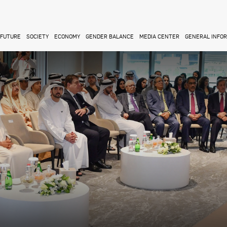
FUTURE
SOCIETY
ECONOMY
GENDER BALANCE
MEDIA CENTER
GENERAL INFO