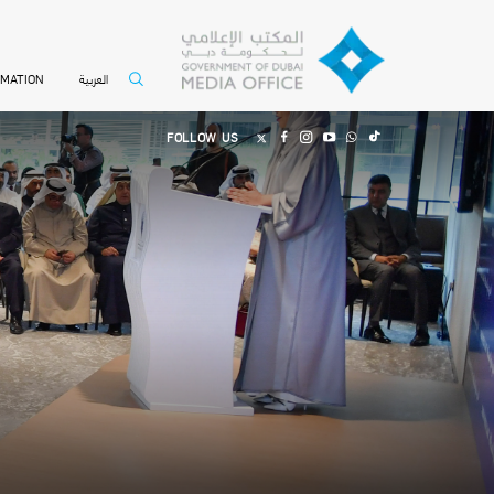
العربية
RMATION
FOLLOW US