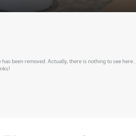
has been removed. Actually, there is nothing to see here..
anks!