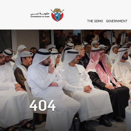
Skip to main content
THE GDMO
GOVERNMENT
404