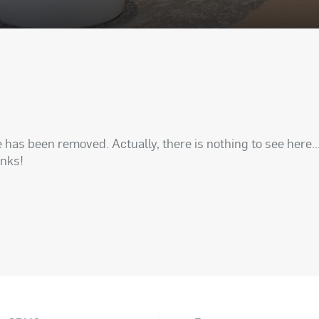
has been removed. Actually, there is nothing to see here..
anks!