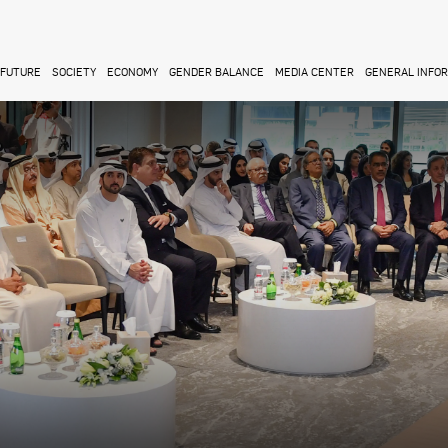
FUTURE
SOCIETY
ECONOMY
GENDER BALANCE
MEDIA CENTER
GENERAL INFO