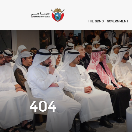
Skip to main content
THE GDMO
GOVERNMENT
404