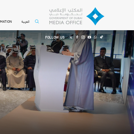
العربية
RMATION
FOLLOW US