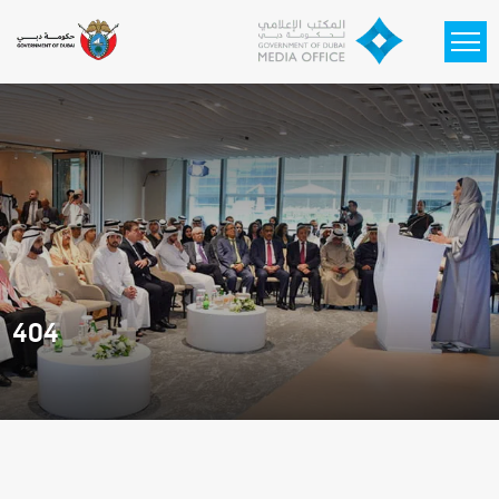
Skip to main content
404