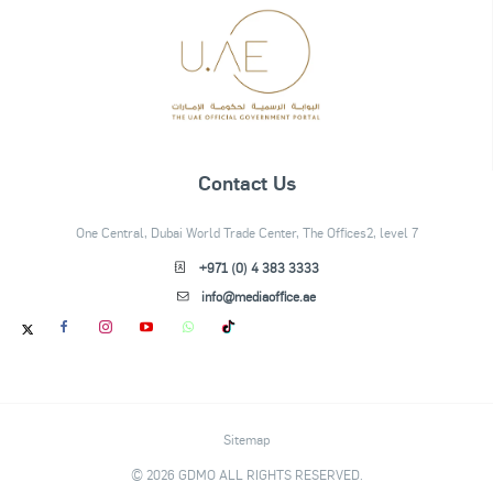
Contact Us
One Central, Dubai World Trade Center, The Offices2, level 7
+971 (0) 4 383 3333
info@mediaoffice.ae
Sitemap
© 2026 GDMO ALL RIGHTS RESERVED.