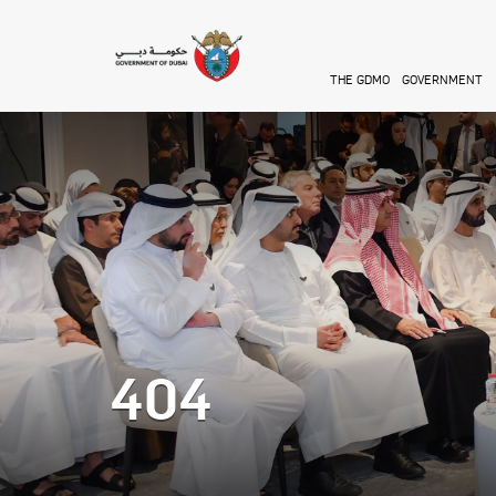
Skip to main content
THE GDMO
GOVERNMENT
404