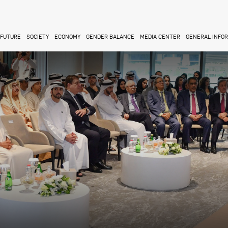
FUTURE
SOCIETY
ECONOMY
GENDER BALANCE
MEDIA CENTER
GENERAL INFO