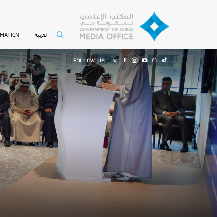
العربية
RMATION
FOLLOW US