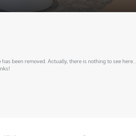
has been removed. Actually, there is nothing to see here..
anks!