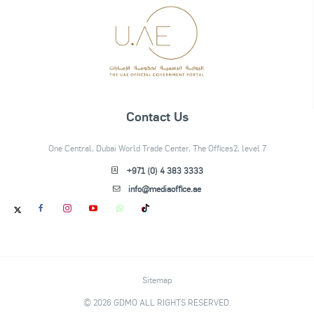
Contact Us
One Central, Dubai World Trade Center, The Offices2, level 7
+971 (0) 4 383 3333
info@mediaoffice.ae
Sitemap
© 2026 GDMO ALL RIGHTS RESERVED.