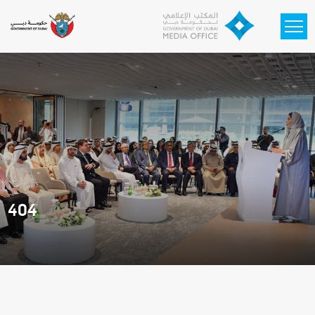
Skip to main content
404